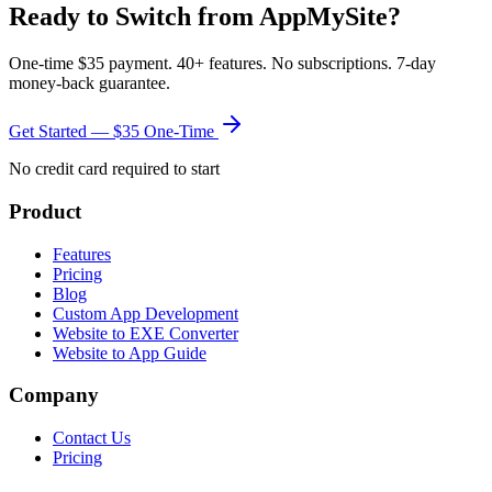
Ready to Switch from
AppMySite
?
One-time $35 payment. 40+ features. No subscriptions. 7-day
money-back guarantee.
Get Started — $35 One-Time
No credit card required to start
Product
Features
Pricing
Blog
Custom App Development
Website to EXE Converter
Website to App Guide
Company
Contact Us
Pricing