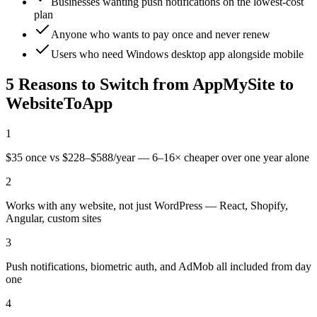
Businesses wanting push notifications on the lowest-cost
plan
Anyone who wants to pay once and never renew
Users who need Windows desktop app alongside mobile
5 Reasons to Switch from
AppMySite
to
WebsiteToApp
1
$35 once vs $228–$588/year — 6–16× cheaper over one year alone
2
Works with any website, not just WordPress — React, Shopify,
Angular, custom sites
3
Push notifications, biometric auth, and AdMob all included from day
one
4