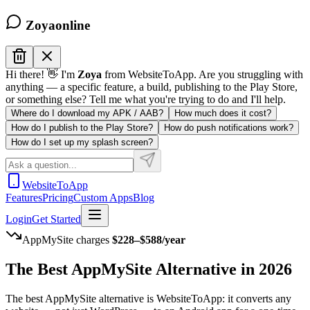
Zoya
online
Hi there! 👋 I'm
Zoya
from WebsiteToApp. Are you struggling with
anything — a specific feature, a build, publishing to the Play Store,
or something else? Tell me what you're trying to do and I'll help.
Where do I download my APK / AAB?
How much does it cost?
How do I publish to the Play Store?
How do push notifications work?
How do I set up my splash screen?
WebsiteToApp
Features
Pricing
Custom Apps
Blog
Login
Get Started
AppMySite
charges
$228–$588/year
The Best
AppMySite
Alternative in 2026
The best AppMySite alternative is WebsiteToApp: it converts any