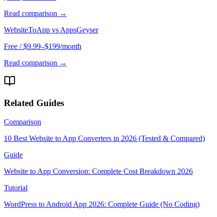
Read comparison →
WebsiteToApp vs
AppsGeyser
Free / $9.99–$199/month
Read comparison →
Related Guides
Comparison
10 Best Website to App Converters in 2026 (Tested & Compared)
Guide
Website to App Conversion: Complete Cost Breakdown 2026
Tutorial
WordPress to Android App 2026: Complete Guide (No Coding)