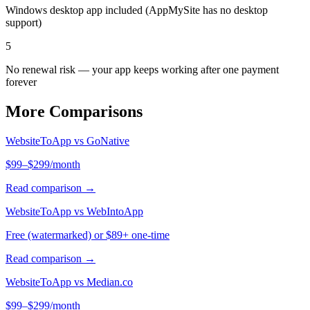
Windows desktop app included (AppMySite has no desktop
support)
5
No renewal risk — your app keeps working after one payment
forever
More Comparisons
WebsiteToApp vs
GoNative
$99–$299/month
Read comparison →
WebsiteToApp vs
WebIntoApp
Free (watermarked) or $89+ one-time
Read comparison →
WebsiteToApp vs
Median.co
$99–$299/month