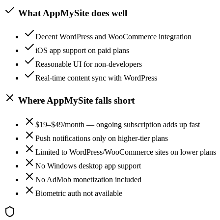
What
AppMySite
does well
Decent WordPress and WooCommerce integration
iOS app support on paid plans
Reasonable UI for non-developers
Real-time content sync with WordPress
Where
AppMySite
falls short
$19–$49/month — ongoing subscription adds up fast
Push notifications only on higher-tier plans
Limited to WordPress/WooCommerce sites on lower plans
No Windows desktop app support
No AdMob monetization included
Biometric auth not available