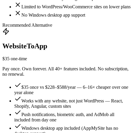
Limited to WordPress/WooCommerce sites on lower plans
No Windows desktop app support
Recommended Alternative
WebsiteToApp
$35 one-time
Pay once. Own forever. All 40+ features included. No subscription,
no renewal.
$35 once vs $228–$588/year — 6–16× cheaper over one
year alone
Works with any website, not just WordPress — React,
Shopify, Angular, custom sites
Push notifications, biometric auth, and AdMob all
included from day one
Windows desktop app included (AppMySite has no