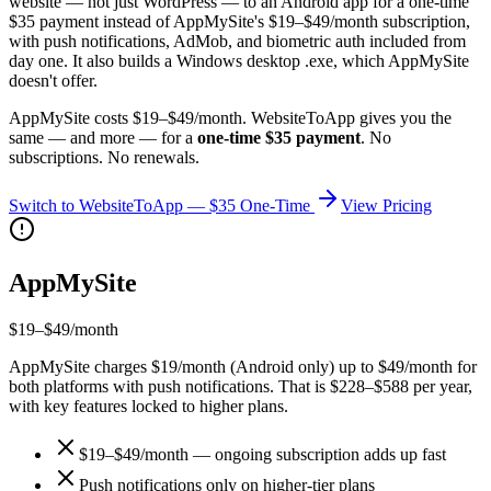
website — not just WordPress — to an Android app for a one-time
$35 payment instead of AppMySite's $19–$49/month subscription,
with push notifications, AdMob, and biometric auth included from
day one. It also builds a Windows desktop .exe, which AppMySite
doesn't offer.
AppMySite
costs
$19–$49/month
. WebsiteToApp gives you the
same — and more — for a
one-time $35 payment
. No
subscriptions. No renewals.
Switch to WebsiteToApp — $35 One-Time
View Pricing
AppMySite
$19–$49/month
AppMySite charges $19/month (Android only) up to $49/month for
both platforms with push notifications. That is $228–$588 per year,
with key features locked to higher plans.
$19–$49/month — ongoing subscription adds up fast
Push notifications only on higher-tier plans