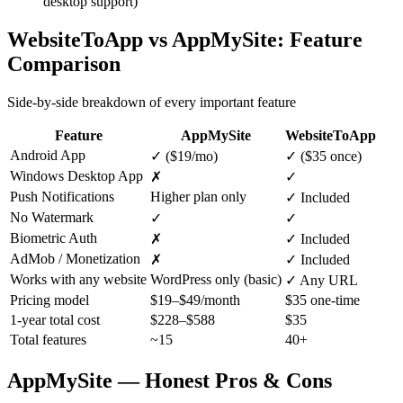
desktop support)
WebsiteToApp vs
AppMySite
: Feature
Comparison
Side-by-side breakdown of every important feature
Feature
AppMySite
WebsiteToApp
Android App
✓ ($19/mo)
✓ ($35 once)
Windows Desktop App
✗
✓
Push Notifications
Higher plan only
✓ Included
No Watermark
✓
✓
Biometric Auth
✗
✓ Included
AdMob / Monetization
✗
✓ Included
Works with any website
WordPress only (basic)
✓ Any URL
Pricing model
$19–$49/month
$35 one-time
1-year total cost
$228–$588
$35
Total features
~15
40+
AppMySite
— Honest Pros & Cons