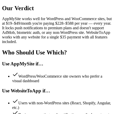
Our Verdict
AppMySite works well for WordPress and WooCommerce sites, but
at $19–$49/month you're paying $228–$588 per year — every year.
It locks push notifications to premium plans and doesn't support
AdMob, biometric auth, or any non-WordPress site. WebsiteToApp
works with any website for a single $35 payment with all features
included.
Who Should Use Which?
Use
AppMySite
if…
WordPress/WooCommerce site owners who prefer a
visual dashboard
Use WebsiteToApp if…
Users with non-WordPress sites (React, Shopify, Angular,
etc.)