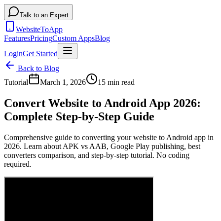
Talk to an Expert
WebsiteToApp
Features
Pricing
Custom Apps
Blog
Login
Get Started
Back to Blog
Tutorial
March 1, 2026
15 min read
Convert Website to Android App 2026:
Complete Step-by-Step Guide
Comprehensive guide to converting your website to Android app in
2026. Learn about APK vs AAB, Google Play publishing, best
converters comparison, and step-by-step tutorial. No coding
required.