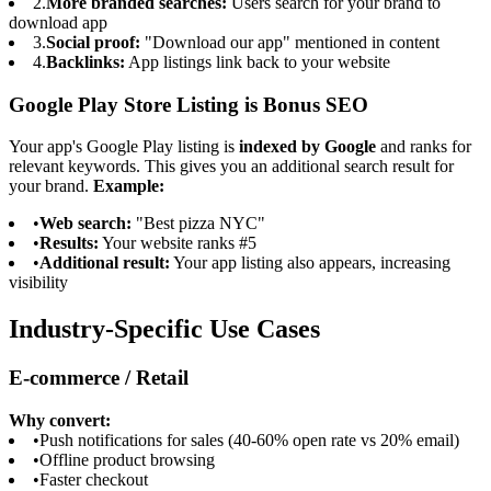
2.
More branded searches:
Users search for your brand to
download app
3.
Social proof:
"Download our app" mentioned in content
4.
Backlinks:
App listings link back to your website
Google Play Store Listing is Bonus SEO
Your app's Google Play listing is
indexed by Google
and ranks for
relevant keywords. This gives you an additional search result for
your brand.
Example:
•
Web search:
"Best pizza NYC"
•
Results:
Your website ranks #5
•
Additional result:
Your app listing also appears, increasing
visibility
Industry-Specific Use Cases
E-commerce / Retail
Why convert:
•
Push notifications for sales (40-60% open rate vs 20% email)
•
Offline product browsing
•
Faster checkout