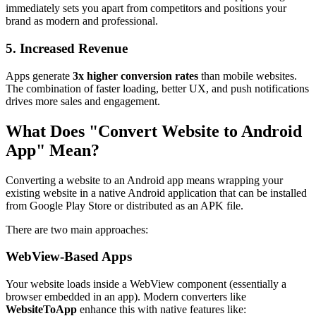
immediately sets you apart from competitors and positions your
brand as modern and professional.
5. Increased Revenue
Apps generate
3x higher conversion rates
than mobile websites.
The combination of faster loading, better UX, and push notifications
drives more sales and engagement.
What Does "Convert Website to Android
App" Mean?
Converting a website to an Android app means wrapping your
existing website in a native Android application that can be installed
from Google Play Store or distributed as an APK file.
There are two main approaches:
WebView-Based Apps
Your website loads inside a WebView component (essentially a
browser embedded in an app). Modern converters like
WebsiteToApp
enhance this with native features like: