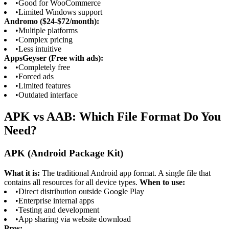
•
Good for WooCommerce
•
Limited Windows support
Andromo ($24-$72/month):
•
Multiple platforms
•
Complex pricing
•
Less intuitive
AppsGeyser (Free with ads):
•
Completely free
•
Forced ads
•
Limited features
•
Outdated interface
APK vs AAB: Which File Format Do You
Need?
APK (Android Package Kit)
What it is:
The traditional Android app format. A single file that
contains all resources for all device types.
When to use:
•
Direct distribution outside Google Play
•
Enterprise internal apps
•
Testing and development
•
App sharing via website download
Pros: