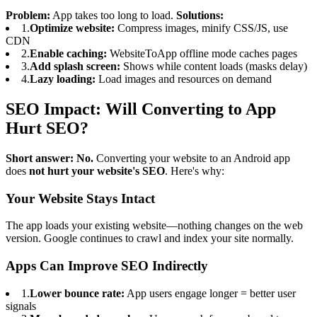
Problem:
App takes too long to load.
Solutions:
1.
Optimize website:
Compress images, minify CSS/JS, use
CDN
2.
Enable caching:
WebsiteToApp offline mode caches pages
3.
Add splash screen:
Shows while content loads (masks delay)
4.
Lazy loading:
Load images and resources on demand
SEO Impact: Will Converting to App
Hurt SEO?
Short answer: No.
Converting your website to an Android app
does
not hurt your website's SEO
. Here's why:
Your Website Stays Intact
The app loads your existing website—nothing changes on the web
version. Google continues to crawl and index your site normally.
Apps Can Improve SEO Indirectly
1.
Lower bounce rate:
App users engage longer = better user
signals