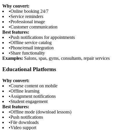
Why convert:
•
Online booking 24/7
•
Service reminders
•
Professional image
•
Customer communication
Best features:
•
Push notifications for appointments
•
Offline service catalog
•
Phone/email integration
•
Share functionality
Examples:
Salons, spas, gyms, consultants, repair services
Educational Platforms
Why convert:
•
Course content on mobile
•
Offline learning
•
Assignment notifications
•
Student engagement
Best features:
•
Offline mode (download lessons)
•
Push notifications
•
File downloads
•
Video support