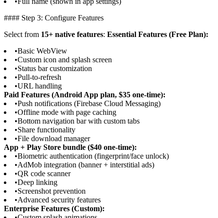
•
Full name (shown in app settings)
#### Step 3: Configure Features
Select from
15+ native features
:
Essential Features (Free Plan):
•
Basic WebView
•
Custom icon and splash screen
•
Status bar customization
•
Pull-to-refresh
•
URL handling
Paid Features (Android App plan, $35 one-time):
•
Push notifications (Firebase Cloud Messaging)
•
Offline mode with page caching
•
Bottom navigation bar with custom tabs
•
Share functionality
•
File download manager
App + Play Store bundle ($40 one-time):
•
Biometric authentication (fingerprint/face unlock)
•
AdMob integration (banner + interstitial ads)
•
QR code scanner
•
Deep linking
•
Screenshot prevention
•
Advanced security features
Enterprise Features (Custom):
•
Custom splash animations