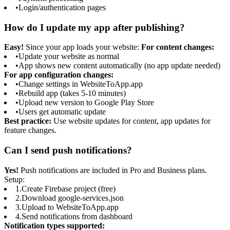
•
Login/authentication pages
How do I update my app after publishing?
Easy!
Since your app loads your website:
For content changes:
•
Update your website as normal
•
App shows new content automatically (no app update needed)
For app configuration changes:
•
Change settings in WebsiteToApp.app
•
Rebuild app (takes 5-10 minutes)
•
Upload new version to Google Play Store
•
Users get automatic update
Best practice:
Use website updates for content, app updates for
feature changes.
Can I send push notifications?
Yes!
Push notifications are included in Pro and Business plans.
Setup:
1.
Create Firebase project (free)
2.
Download google-services.json
3.
Upload to WebsiteToApp.app
4.
Send notifications from dashboard
Notification types supported: