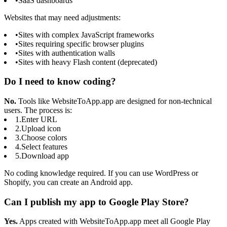
•
SaaS dashboards
Websites that may need adjustments:
•
Sites with complex JavaScript frameworks
•
Sites requiring specific browser plugins
•
Sites with authentication walls
•
Sites with heavy Flash content (deprecated)
Do I need to know coding?
No.
Tools like WebsiteToApp.app are designed for non-technical
users. The process is:
1.
Enter URL
2.
Upload icon
3.
Choose colors
4.
Select features
5.
Download app
No coding knowledge required. If you can use WordPress or
Shopify, you can create an Android app.
Can I publish my app to Google Play Store?
Yes.
Apps created with WebsiteToApp.app meet all Google Play