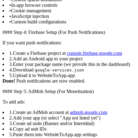
•
In-app browser controls
•
Cookie management
•
JavaScript injection
•
Custom build configurations
#### Step 4: Firebase Setup (For Push Notifications)
If you want push notifications:
1.
Create a Firebase project at
console.firebase.google.com
2.
Add an Android app to your project
3.
Enter your package name (we provide this in the dashboard)
4.
Download
google-services.json
5.
Upload it to WebsiteToApp.app
Done!
Push notifications are now enabled.
#### Step 5: AdMob Setup (For Monetization)
To add ads:
1.
Create an AdMob account at
admob.google.com
2.
Add your app (or select "App not listed yet")
3.
Create ad units (Banner and/or Interstitial)
4.
Copy ad unit IDs
5.
Paste them into WebsiteToApp.app settings