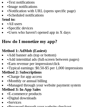
•
Text notifications
•
Image notifications
•
Notification with URL (opens specific page)
•
Scheduled notifications
Send to:
•
All users
•
Specific devices
•
Users who haven't opened app in X days
How do I monetize my app?
Method 1: AdMob (Easiest)
•
Add banner ads (top or bottom)
•
Add interstitial ads (full-screen between pages)
•
Earn revenue per impression/click
•
Typical earnings: $0.50-$5 per 1,000 impressions
Method 2: Subscriptions
•
Charge for app access
•
Monthly or annual billing
•
Managed through your website payment system
Method 3: In-App Sales
•
E-commerce products
•
Digital downloads
•
Services
•
Processed through your website checkout