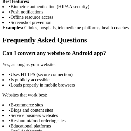
Best features:
•
Biometric authentication (HIPAA security)
•
Push notifications
•
Offline resource access
•
Screenshot prevention
Examples:
Clinics, hospitals, telemedicine platforms, health coaches
Frequently Asked Questions
Can I convert any website to Android app?
Yes, as long as your website:
•
Uses HTTPS (secure connection)
•
Is publicly accessible
•
Loads properly in mobile browsers
Websites that work best:
•
E-commerce sites
•
Blogs and content sites
•
Service business websites
•
Restaurant/food ordering sites
•
Educational platforms