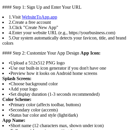
#### Step 1: Sign Up and Enter Your URL
1.
Visit
WebsiteToApp.app
2.
Create a free account
3.
Click "Create New App"
4.
Enter your website URL (e.g., https://yourbusiness.com)
5.
Our system automatically detects your favicon, title, and brand
colors
#### Step 2: Customize Your App Design
App Icon:
•
Upload a 512x512 PNG logo
•
Use our built-in icon generator if you don't have one
•
Preview how it looks on Android home screens
Splash Screen:
•
Choose background color
•
Add your logo
•
Set display duration (1-3 seconds recommended)
Color Scheme:
•
Primary color (affects toolbar, buttons)
•
Secondary color (accents)
•
Status bar color and style (light/dark)
App Name:
•
Short name (12 characters max, shown under icon)