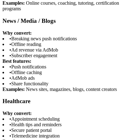
Examples:
Online courses, coaching, tutoring, certification
programs
News / Media / Blogs
Why convert:
•
Breaking news push notifications
•
Offline reading
•
Ad revenue via AdMob
•
Subscriber engagement
Best features:
•
Push notifications
•
Offline caching
•
AdMob ads
•
Share functionality
Examples:
News sites, magazines, blogs, content creators
Healthcare
Why convert:
•
Appointment scheduling
•
Health tips and reminders
•
Secure patient portal
•
Telemedicine integration