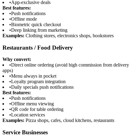
•
App-exclusive deals
Best features:
•
Push notifications
•
Offline mode
•
Biometric quick checkout
•
Deep linking from marketing
Examples:
Clothing stores, electronics shops, bookstores
Restaurants / Food Delivery
Why convert:
•
Direct online ordering (avoid high commission from delivery
apps)
•
Menu always in pocket
•
Loyalty program integration
•
Daily specials push notifications
Best features:
•
Push notifications
•
Offline menu viewing
•
QR code for table ordering
•
Location services
Examples:
Pizza shops, cafes, cloud kitchens, restaurants
Service Businesses