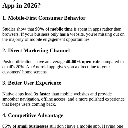
App in 2026?
1. Mobile-First Consumer Behavior
Studies show that
90% of mobile time
is spent in apps rather than
browsers. If your business only has a website, you're missing out on
the majority of mobile engagement opportunities.
2. Direct Marketing Channel
Push notifications have an average
40-60% open rate
compared to
email's 20%. An Android app gives you a direct line to your
customers' home screens.
3. Better User Experience
Native apps load
3x faster
than mobile websites and provide
smoother navigation, offline access, and a more polished experience
that keeps users coming back.
4. Competitive Advantage
85% of small businesses
still don't have a mobile app. Having one