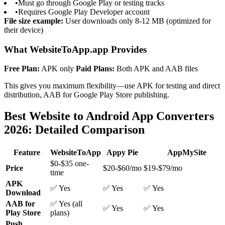
•
Must go through Google Play or testing tracks
•
Requires Google Play Developer account
File size example:
User downloads only 8-12 MB (optimized for
their device)
What WebsiteToApp.app Provides
Free Plan:
APK only
Paid Plans:
Both APK and AAB files
This gives you maximum flexibility—use APK for testing and direct
distribution, AAB for Google Play Store publishing.
Best Website to Android App Converters
2026: Detailed Comparison
Feature
WebsiteToApp
Appy Pie
AppMySite
$0-$35 one-
Price
$20-$60/mo
$19-$79/mo
time
APK
✅ Yes
✅ Yes
✅ Yes
Download
AAB for
✅ Yes (all
✅ Yes
✅ Yes
Play Store
plans)
Push