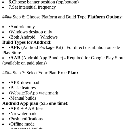
6.
Choose banner position (top/bottom)
7.
Set interstitial frequency
#### Step 6: Choose Platform and Build Type
Platform Options:
•
Android only
•
Windows desktop only
•
Both Android + Windows
Build Types for Android:
•
APK
(Android Package Kit) - For direct distribution outside
Play Store
•
AAB
(Android App Bundle) - Required for Google Play Store
(available on paid plans)
#### Step 7: Select Your Plan
Free Plan:
•
APK download
•
Basic features
•
WebsiteToApp watermark
•
Manual builds
Android App plan ($35 one-time):
•
APK + AAB files
•
No watermark
•
Push notifications
•
Offline mode