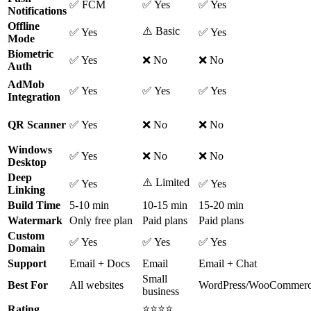
✅ FCM
✅ Yes
✅ Yes
Notifications
Offline
⚠️ Basic
✅ Yes
✅ Yes
Mode
Biometric
✅ Yes
❌ No
❌ No
Auth
AdMob
✅ Yes
✅ Yes
✅ Yes
Integration
QR Scanner
✅ Yes
❌ No
❌ No
Windows
✅ Yes
❌ No
❌ No
Desktop
Deep
⚠️ Limited
✅ Yes
✅ Yes
Linking
Build Time
5-10 min
10-15 min
15-20 min
Watermark
Only free plan
Paid plans
Paid plans
Custom
✅ Yes
✅ Yes
✅ Yes
Domain
Support
Email + Docs
Email
Email + Chat
Small
Best For
All websites
WordPress/WooCommer
business
⭐⭐⭐⭐
Rating