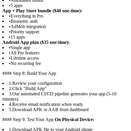
•
Automated builds
•
5 apps
App + Play Store bundle ($40 one-time):
•
Everything in Pro
•
Biometric auth
•
AdMob integration
•
Priority support
•
15 apps
Android App plan ($35 one-time):
•
Single app
•
All Pro features
•
Lifetime access
•
No recurring fee
#### Step 8: Build Your App
1.
Review your configuration
2.
Click "Build App"
3.
Our automated CI/CD pipeline generates your app (5-10
minutes)
4.
Receive email notification when ready
5.
Download APK or AAB from dashboard
#### Step 9: Test Your App
On Physical Device:
1.
Download APK file to your Android phone