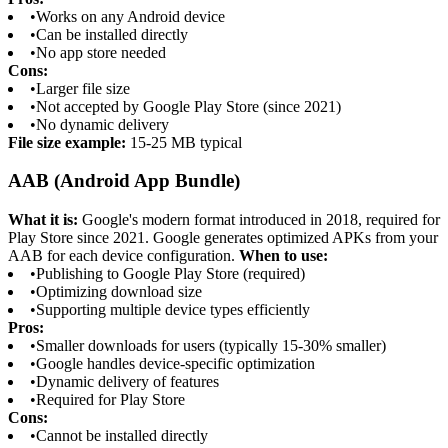
•
Works on any Android device
•
Can be installed directly
•
No app store needed
Cons:
•
Larger file size
•
Not accepted by Google Play Store (since 2021)
•
No dynamic delivery
File size example:
15-25 MB typical
AAB (Android App Bundle)
What it is:
Google's modern format introduced in 2018, required for
Play Store since 2021. Google generates optimized APKs from your
AAB for each device configuration.
When to use:
•
Publishing to Google Play Store (required)
•
Optimizing download size
•
Supporting multiple device types efficiently
Pros:
•
Smaller downloads for users (typically 15-30% smaller)
•
Google handles device-specific optimization
•
Dynamic delivery of features
•
Required for Play Store
Cons:
•
Cannot be installed directly