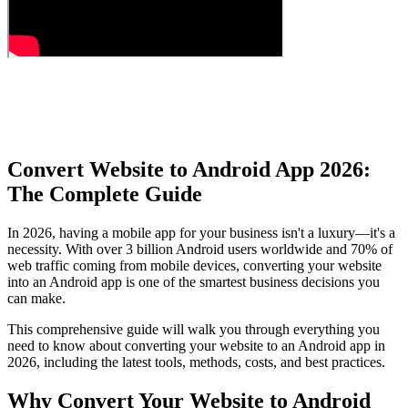
Convert Website to Android App 2026:
The Complete Guide
In 2026, having a mobile app for your business isn't a luxury—it's a
necessity. With over 3 billion Android users worldwide and 70% of
web traffic coming from mobile devices, converting your website
into an Android app is one of the smartest business decisions you
can make.
This comprehensive guide will walk you through everything you
need to know about converting your website to an Android app in
2026, including the latest tools, methods, costs, and best practices.
Why Convert Your Website to Android