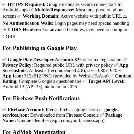
✅
HTTPS Required:
Google mandates secure connections for
Android apps ✅
Mobile-Responsive:
Must look good on phone
screens ✅
Working Domain:
Active website with public URL ⚠️
No Authentication Walls:
Login pages may need special handling
⚠️
CORS Headers:
For advanced features, may need to configure
CORS
For Publishing to Google Play
✅
Google Play Developer Account:
$25 one-time registration ✅
Privacy Policy:
Required public URL with privacy policy ✅
App
Screenshots:
At least 2 (recommended 4-8), size 1080x1920 ✅
App Icon:
512x512 PNG (provided by WebsiteToApp) ✅
Content
Rating:
Complete Google's questionnaire ✅
Target API Level:
Android 13 (API 33) minimum in 2026
For Firebase Push Notifications
✅
Firebase Account:
Free at firebase.google.com ✅
google-
services.json:
Downloaded from Firebase Console ✅
Package
Name:
Unique identifier (e.g., com.yourbusiness.app)
For AdMob Monetization