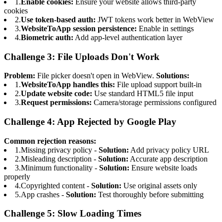
1.
Enable cookies:
Ensure your website allows third-party
cookies
2.
Use token-based auth:
JWT tokens work better in WebView
3.
WebsiteToApp session persistence:
Enable in settings
4.
Biometric auth:
Add app-level authentication layer
Challenge 3: File Uploads Don't Work
Problem:
File picker doesn't open in WebView.
Solutions:
1.
WebsiteToApp handles this:
File upload support built-in
2.
Update website code:
Use standard HTML5 file input
3.
Request permissions:
Camera/storage permissions configured
Challenge 4: App Rejected by Google Play
Common rejection reasons:
1.
Missing privacy policy -
Solution:
Add privacy policy URL
2.
Misleading description -
Solution:
Accurate app description
3.
Minimum functionality -
Solution:
Ensure website loads
properly
4.
Copyrighted content -
Solution:
Use original assets only
5.
App crashes -
Solution:
Test thoroughly before submitting
Challenge 5: Slow Loading Times