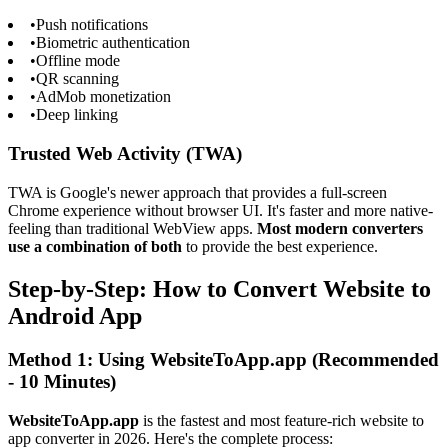
•
Push notifications
•
Biometric authentication
•
Offline mode
•
QR scanning
•
AdMob monetization
•
Deep linking
Trusted Web Activity (TWA)
TWA is Google's newer approach that provides a full-screen
Chrome experience without browser UI. It's faster and more native-
feeling than traditional WebView apps.
Most modern converters
use a combination of both
to provide the best experience.
Step-by-Step: How to Convert Website to
Android App
Method 1: Using WebsiteToApp.app (Recommended
- 10 Minutes)
WebsiteToApp.app
is the fastest and most feature-rich website to
app converter in 2026. Here's the complete process: