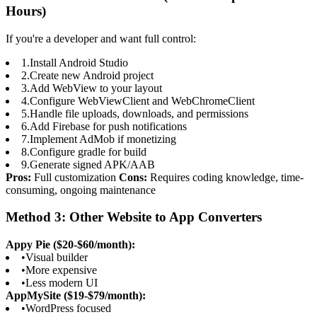
Hours)
If you're a developer and want full control:
1.
Install Android Studio
2.
Create new Android project
3.
Add WebView to your layout
4.
Configure WebViewClient and WebChromeClient
5.
Handle file uploads, downloads, and permissions
6.
Add Firebase for push notifications
7.
Implement AdMob if monetizing
8.
Configure gradle for build
9.
Generate signed APK/AAB
Pros:
Full customization
Cons:
Requires coding knowledge, time-
consuming, ongoing maintenance
Method 3: Other Website to App Converters
Appy Pie ($20-$60/month):
•
Visual builder
•
More expensive
•
Less modern UI
AppMySite ($19-$79/month):
•
WordPress focused