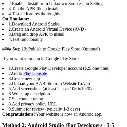
2.
Enable "Install from Unknown Sources" in Settings
3.
Tap the APK file to install
4.
Test all features thoroughly
On Emulator:
1.
Download Android Studio
2.
Create an Android Virtual Device (AVD)
3.
Drag and drop APK to install
4.
Test functionality
#### Step 10: Publish to Google Play Store (Optional)
If you want your app in Google Play Store:
1.
Create Google Play Developer account ($25 one-time)
2.
Go to
Play Console
3.
Create new app
4.
Upload your AAB file from WebsiteToApp
5.
Add screenshots (at least 2, size 1080x1920)
6.
Write app description
7.
Set content rating
8.
Add privacy policy URL
9.
Submit for review (typically 1-3 days)
Congratulations!
Your website is now an Android app.
Method 2: Android Studio (For Developers - 3-5