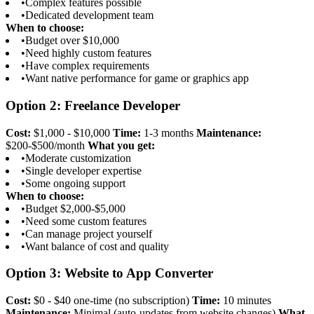
•
Complex features possible
•
Dedicated development team
When to choose:
•
Budget over $10,000
•
Need highly custom features
•
Have complex requirements
•
Want native performance for game or graphics app
Option 2: Freelance Developer
Cost:
$1,000 - $10,000
Time:
1-3 months
Maintenance:
$200-$500/month
What you get:
•
Moderate customization
•
Single developer expertise
•
Some ongoing support
When to choose:
•
Budget $2,000-$5,000
•
Need some custom features
•
Can manage project yourself
•
Want balance of cost and quality
Option 3: Website to App Converter
Cost:
$0 - $40 one-time (no subscription)
Time:
10 minutes
Maintenance:
Minimal (auto-updates from website changes)
What