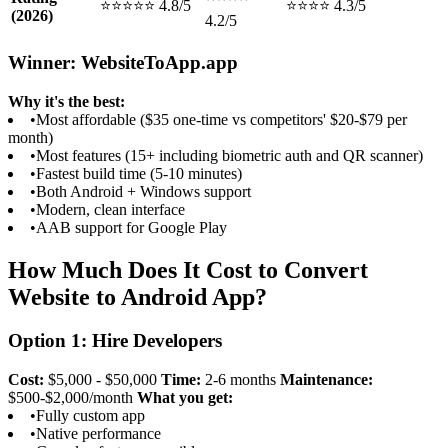
⭐⭐⭐⭐⭐ 4.8/5
⭐⭐⭐⭐ 4.3/5
(2026)
4.2/5
Winner: WebsiteToApp.app
Why it's the best:
•
Most affordable ($35 one-time vs competitors' $20-$79 per
month)
•
Most features (15+ including biometric auth and QR scanner)
•
Fastest build time (5-10 minutes)
•
Both Android + Windows support
•
Modern, clean interface
•
AAB support for Google Play
How Much Does It Cost to Convert
Website to Android App?
Option 1: Hire Developers
Cost:
$5,000 - $50,000
Time:
2-6 months
Maintenance:
$500-$2,000/month
What you get:
•
Fully custom app
•
Native performance