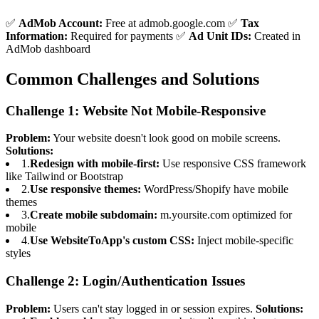
✅
AdMob Account:
Free at admob.google.com ✅
Tax
Information:
Required for payments ✅
Ad Unit IDs:
Created in
AdMob dashboard
Common Challenges and Solutions
Challenge 1: Website Not Mobile-Responsive
Problem:
Your website doesn't look good on mobile screens.
Solutions:
1.
Redesign with mobile-first:
Use responsive CSS framework
like Tailwind or Bootstrap
2.
Use responsive themes:
WordPress/Shopify have mobile
themes
3.
Create mobile subdomain:
m.yoursite.com optimized for
mobile
4.
Use WebsiteToApp's custom CSS:
Inject mobile-specific
styles
Challenge 2: Login/Authentication Issues
Problem:
Users can't stay logged in or session expires.
Solutions: