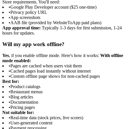
Store requirements. You'll need:
•
Google Play Developer account ($25 one-time)
•
Privacy policy URL
•
App screenshots
•
AAB file (provided by WebsiteToApp paid plans)
App approval time:
Typically 1-3 days for first submission, 1-24
hours for updates.
Will my app work offline?
Yes
, if you enable offline mode. Here's how it works:
With offline
mode enabled:
•
Pages are cached when users visit them
•
Cached pages load instantly without internet
•
Custom offline page shows for non-cached pages
Best for:
•
Product catalogs
•
Restaurant menus
•
Blog articles
•
Documentation
•
Pricing pages
Not suitable for:
•
Real-time data (stock prices, live scores)
•
User-generated content
•
Payment processing