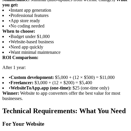
you get:
•
Instant app generation
•
Professional features
•
App store ready
•
No coding needed
When to choose:
•
Budget under $1,000
•
Website-based business
•
Need app quickly
•
Want minimal maintenance
ROI Comparison:
After 1 year:
•
Custom development:
$5,000 + (12 × $500) = $11,000
•
Freelancer:
$3,000 + (12 × $200) = $5,400
•
WebsiteToApp.app (one-time):
$25 (one-time only)
Winner:
Website to app converters offer the best value for most
businesses.
Technical Requirements: What You Need
For Your Website