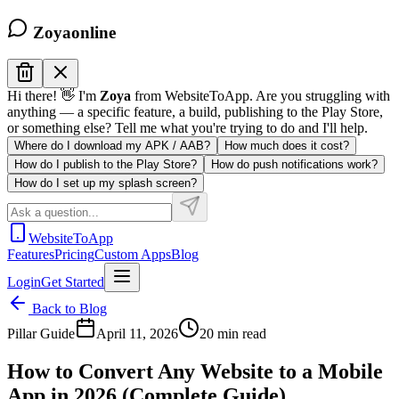
Zoya
online
Hi there! 👋 I'm
Zoya
from WebsiteToApp. Are you struggling with
anything — a specific feature, a build, publishing to the Play Store,
or something else? Tell me what you're trying to do and I'll help.
Where do I download my APK / AAB?
How much does it cost?
How do I publish to the Play Store?
How do push notifications work?
How do I set up my splash screen?
WebsiteToApp
Features
Pricing
Custom Apps
Blog
Login
Get Started
Back to Blog
Pillar Guide
April 11, 2026
20 min read
How to Convert Any Website to a Mobile
App in 2026 (Complete Guide)