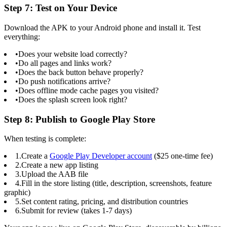
Step 7: Test on Your Device
Download the APK to your Android phone and install it. Test
everything:
•
Does your website load correctly?
•
Do all pages and links work?
•
Does the back button behave properly?
•
Do push notifications arrive?
•
Does offline mode cache pages you visited?
•
Does the splash screen look right?
Step 8: Publish to Google Play Store
When testing is complete:
1.
Create a
Google Play Developer account
($25 one-time fee)
2.
Create a new app listing
3.
Upload the AAB file
4.
Fill in the store listing (title, description, screenshots, feature
graphic)
5.
Set content rating, pricing, and distribution countries
6.
Submit for review (takes 1-7 days)