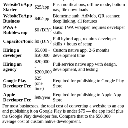
WebsiteToApp
Push notifications, offline mode, bottom
$25/app
Starter
nav, file downloads
WebsiteToApp
Biometric auth, AdMob, QR scanner,
$40/app
Business
deep linking, all features
PWA +
Basic TWA wrapper, requires developer
$0 (DIY)
Bubblewrap
skills
Full hybrid app, requires developer
Capacitor/Ionic
$0 (DIY)
skills + hours of setup
Hiring a
$5,000 -
Custom native app, 2-6 months
developer
$50,000
development time
$20,000
Hiring an
Full-service native app with design,
-
agency
development, and testing
$200,000
$25
Google Play
Required for publishing to Google Play
(one-
Developer Fee
Store
time)
Apple
Required for publishing to Apple App
$99/year
Developer Fee
Store
For most businesses, the total cost of converting a website to an app
and publishing it on Google Play is under $75 — the app itself plus
the Google Play developer fee. Compare that to the $50,000+
average cost of custom native development.