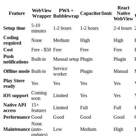
React
WebView
PWA +
Feature
Capacitor/Ionic
Native
Wrapper
Bubblewrap
WebView
5-10
Setup time
1-2 hours
1-2 hours
2-4 hours
minutes
Coding
None
Medium
High
High
required
Cost
Free - $50
Free
Free
Free
Push
Built-in
Manual setup
Plugin
Plugin
notifications
Service
Offline mode
Built-in
Plugin
Manual
worker
Play Store
Yes
Yes
Yes
Yes
ready
Coming
iOS support
Limited
Yes
Yes
soon
Native API
15+
Limited
Full
Full
access
features
Performance
Good
Good
Good
Good
None
Maintenance
(auto-
Low
Medium
High
updates)