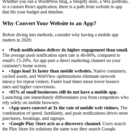
Whether you run a WordPress blog, a Shopify store, a Wix portfolio,
or a custom React application, there is a path from website to app
that fits your budget and timeline.
Why Convert Your Website to an App?
Before diving into methods, consider why having a mobile app
matters in 2026:
•
Push notifications deliver 4x higher engagement than email.
The average push notification open rate is 40-60%, compared to
email's 15-20%. An app puts a direct marketing channel on your
customer's home screen.
•
Apps load 3x faster than mobile websites.
Native containers,
cached assets, and WebView optimizations eliminate network
latency for repeat visitors. Faster load times mean lower bounce
rates and higher conversions.
•
85% of small businesses still do not have a mobile app.
Launching one immediately differentiates you from competitors who
rely solely on mobile browsers.
•
App users convert at 3x the rate of mobile web visitors.
The
combination of speed, familiarity, and push notifications drives more
purchases, bookings, and signups.
•
Google Play Store acts as a discovery channel.
Users search
the Play Store for solutions the same way they search Google.