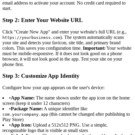
email address to activate your account. No credit card required to
start.
Step 2: Enter Your Website URL
Click "Create New App" and enter your website's full URL (e.g.,
). The system automatically scans
https://yourbusiness.com
your site and detects your favicon, site title, and primary brand
colors. This saves you configuration time.
Important:
Your website
must be mobile-responsive. If it does not look good on a phone
browser, it will not look good in the app. Test your site on your
phone first.
Step 3: Customize App Identity
Configure how your app appears on the user's device:
•
App Name:
The name shown under the app icon on the home
screen (keep it under 12 characters)
•
Package Name:
A unique identifier like
(this cannot be changed after publishing to
com.yourcompany.app
Play Store)
•
App Icon:
Upload a 512x512 PNG. Use a simple,
recognizable logo that is visible at small sizes