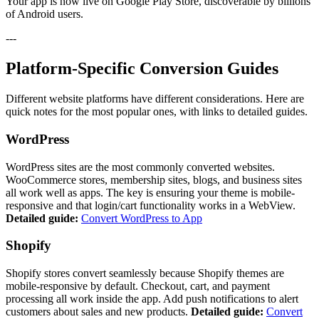
Your app is now live on Google Play Store, discoverable by billions
of Android users.
---
Platform-Specific Conversion Guides
Different website platforms have different considerations. Here are
quick notes for the most popular ones, with links to detailed guides.
WordPress
WordPress sites are the most commonly converted websites.
WooCommerce stores, membership sites, blogs, and business sites
all work well as apps. The key is ensuring your theme is mobile-
responsive and that login/cart functionality works in a WebView.
Detailed guide:
Convert WordPress to App
Shopify
Shopify stores convert seamlessly because Shopify themes are
mobile-responsive by default. Checkout, cart, and payment
processing all work inside the app. Add push notifications to alert
customers about sales and new products.
Detailed guide:
Convert