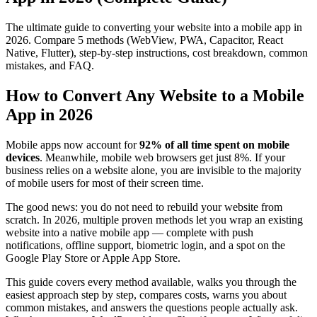
The ultimate guide to converting your website into a mobile app in
2026. Compare 5 methods (WebView, PWA, Capacitor, React
Native, Flutter), step-by-step instructions, cost breakdown, common
mistakes, and FAQ.
How to Convert Any Website to a Mobile
App in 2026
Mobile apps now account for
92% of all time spent on mobile
devices
. Meanwhile, mobile web browsers get just 8%. If your
business relies on a website alone, you are invisible to the majority
of mobile users for most of their screen time.
The good news: you do not need to rebuild your website from
scratch. In 2026, multiple proven methods let you wrap an existing
website into a native mobile app — complete with push
notifications, offline support, biometric login, and a spot on the
Google Play Store or Apple App Store.
This guide covers every method available, walks you through the
easiest approach step by step, compares costs, warns you about
common mistakes, and answers the questions people actually ask.