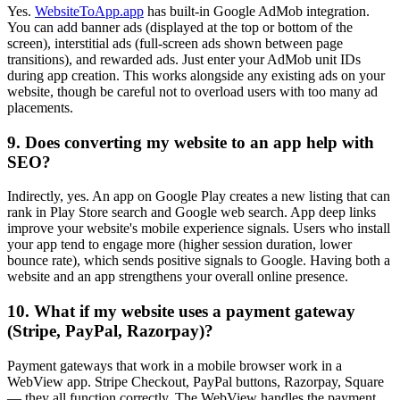
Yes.
WebsiteToApp.app
has built-in Google AdMob integration.
You can add banner ads (displayed at the top or bottom of the
screen), interstitial ads (full-screen ads shown between page
transitions), and rewarded ads. Just enter your AdMob unit IDs
during app creation. This works alongside any existing ads on your
website, though be careful not to overload users with too many ad
placements.
9. Does converting my website to an app help with
SEO?
Indirectly, yes. An app on Google Play creates a new listing that can
rank in Play Store search and Google web search. App deep links
improve your website's mobile experience signals. Users who install
your app tend to engage more (higher session duration, lower
bounce rate), which sends positive signals to Google. Having both a
website and an app strengthens your overall online presence.
10. What if my website uses a payment gateway
(Stripe, PayPal, Razorpay)?
Payment gateways that work in a mobile browser work in a
WebView app. Stripe Checkout, PayPal buttons, Razorpay, Square
— they all function correctly. The WebView handles the payment