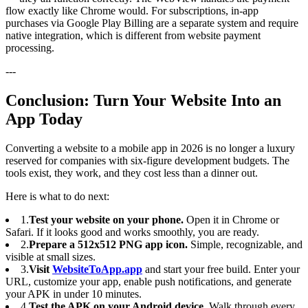
flow exactly like Chrome would. For subscriptions, in-app
purchases via Google Play Billing are a separate system and require
native integration, which is different from website payment
processing.
---
Conclusion: Turn Your Website Into an
App Today
Converting a website to a mobile app in 2026 is no longer a luxury
reserved for companies with six-figure development budgets. The
tools exist, they work, and they cost less than a dinner out.
Here is what to do next:
1.
Test your website on your phone.
Open it in Chrome or
Safari. If it looks good and works smoothly, you are ready.
2.
Prepare a 512x512 PNG app icon.
Simple, recognizable, and
visible at small sizes.
3.
Visit
WebsiteToApp.app
and start your free build. Enter your
URL, customize your app, enable push notifications, and generate
your APK in under 10 minutes.
4.
Test the APK on your Android device.
Walk through every