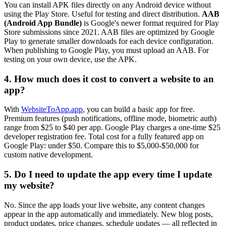
You can install APK files directly on any Android device without
using the Play Store. Useful for testing and direct distribution.
AAB
(Android App Bundle)
is Google's newer format required for Play
Store submissions since 2021. AAB files are optimized by Google
Play to generate smaller downloads for each device configuration.
When publishing to Google Play, you must upload an AAB. For
testing on your own device, use the APK.
4. How much does it cost to convert a website to an
app?
With
WebsiteToApp.app
, you can build a basic app for free.
Premium features (push notifications, offline mode, biometric auth)
range from $25 to $40 per app. Google Play charges a one-time $25
developer registration fee. Total cost for a fully featured app on
Google Play: under $50. Compare this to $5,000-$50,000 for
custom native development.
5. Do I need to update the app every time I update
my website?
No. Since the app loads your live website, any content changes
appear in the app automatically and immediately. New blog posts,
product updates, price changes, schedule updates — all reflected in