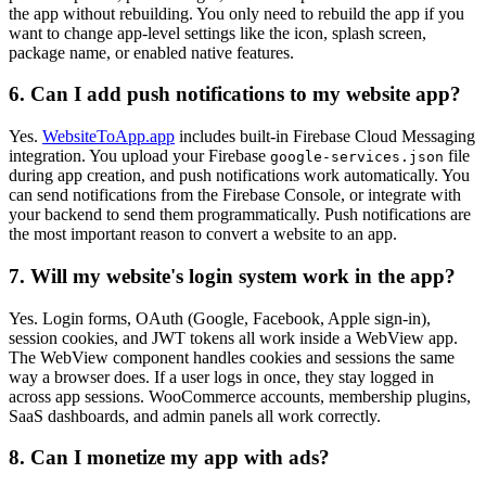
the app without rebuilding. You only need to rebuild the app if you
want to change app-level settings like the icon, splash screen,
package name, or enabled native features.
6. Can I add push notifications to my website app?
Yes.
WebsiteToApp.app
includes built-in Firebase Cloud Messaging
integration. You upload your Firebase
file
google-services.json
during app creation, and push notifications work automatically. You
can send notifications from the Firebase Console, or integrate with
your backend to send them programmatically. Push notifications are
the most important reason to convert a website to an app.
7. Will my website's login system work in the app?
Yes. Login forms, OAuth (Google, Facebook, Apple sign-in),
session cookies, and JWT tokens all work inside a WebView app.
The WebView component handles cookies and sessions the same
way a browser does. If a user logs in once, they stay logged in
across app sessions. WooCommerce accounts, membership plugins,
SaaS dashboards, and admin panels all work correctly.
8. Can I monetize my app with ads?