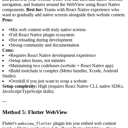
navigation, and features around the WebView using React Native
components.
Best for:
Teams with React Native experience who
want to gradually add native screens alongside their website content.
Pros:
•
Mix web content with truly native screens
•
Full React Native plugin ecosystem
•
Hot reloading during development
•
Strong community and documentation
Cons:
•
Requires React Native development experience
•
Setup takes hours, not minutes
•
Maintaining two codebases (website + React Native app)
•
Build toolchain is complex (Metro bundler, Xcode, Android
Studio)
•
Overkill if you just want to wrap a website
Setup complexity:
High (requires React Native CLI, native SDKs,
JavaScript/TypeScript skills)
---
Method 5: Flutter WebView
Flutter's
plugin lets you embed web content
webview_flutter