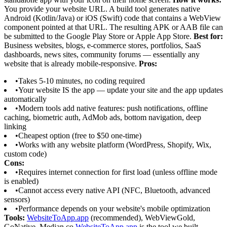
You provide your website URL. A build tool generates native
Android (Kotlin/Java) or iOS (Swift) code that contains a WebView
component pointed at that URL. The resulting APK or AAB file can
be submitted to the Google Play Store or Apple App Store.
Best for:
Business websites, blogs, e-commerce stores, portfolios, SaaS
dashboards, news sites, community forums — essentially any
website that is already mobile-responsive.
Pros:
•
Takes 5-10 minutes, no coding required
•
Your website IS the app — update your site and the app updates
automatically
•
Modern tools add native features: push notifications, offline
caching, biometric auth, AdMob ads, bottom navigation, deep
linking
•
Cheapest option (free to $50 one-time)
•
Works with any website platform (WordPress, Shopify, Wix,
custom code)
Cons:
•
Requires internet connection for first load (unless offline mode
is enabled)
•
Cannot access every native API (NFC, Bluetooth, advanced
sensors)
•
Performance depends on your website's mobile optimization
Tools:
WebsiteToApp.app
(recommended), WebViewGold,
GoNative, Median.co
WebsiteToApp.app
is the tool we built