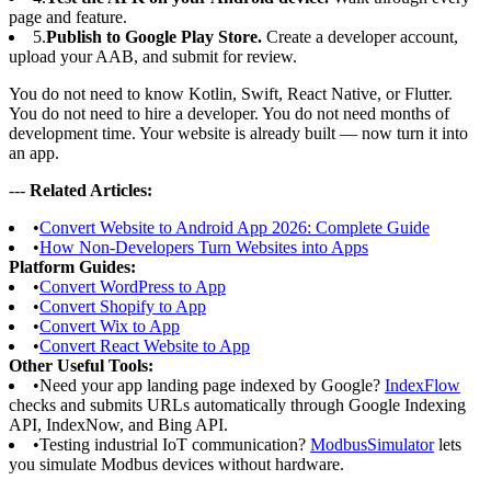
page and feature.
5.
Publish to Google Play Store.
Create a developer account,
upload your AAB, and submit for review.
You do not need to know Kotlin, Swift, React Native, or Flutter.
You do not need to hire a developer. You do not need months of
development time. Your website is already built — now turn it into
an app.
---
Related Articles:
•
Convert Website to Android App 2026: Complete Guide
•
How Non-Developers Turn Websites into Apps
Platform Guides:
•
Convert WordPress to App
•
Convert Shopify to App
•
Convert Wix to App
•
Convert React Website to App
Other Useful Tools:
•
Need your app landing page indexed by Google?
IndexFlow
checks and submits URLs automatically through Google Indexing
API, IndexNow, and Bing API.
•
Testing industrial IoT communication?
ModbusSimulator
lets
you simulate Modbus devices without hardware.