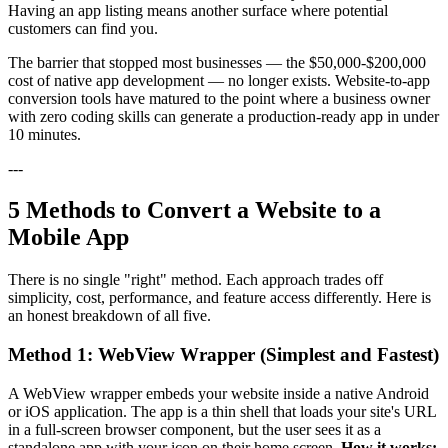
Having an app listing means another surface where potential
customers can find you.
The barrier that stopped most businesses — the $50,000-$200,000
cost of native app development — no longer exists. Website-to-app
conversion tools have matured to the point where a business owner
with zero coding skills can generate a production-ready app in under
10 minutes.
---
5 Methods to Convert a Website to a
Mobile App
There is no single "right" method. Each approach trades off
simplicity, cost, performance, and feature access differently. Here is
an honest breakdown of all five.
Method 1: WebView Wrapper (Simplest and Fastest)
A WebView wrapper embeds your website inside a native Android
or iOS application. The app is a thin shell that loads your site's URL
in a full-screen browser component, but the user sees it as a
standalone app with your icon on their home screen.
How it works: