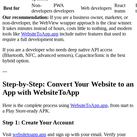
Non-
PWA
React
Best for
Web developers
developers
developers
teams
Our recommendation:
If you are a business owner, marketer, or
non-developer, the WebView wrapper approach is the clear winner.
It takes minutes instead of hours, costs little to nothing, and modern
tools like
WebsiteToApp.app
include native features that used to
require a full development team.
If you are a developer who needs deep native API access
(Bluetooth, NFC, advanced sensors), Capacitor/Ionic is the best
hybrid option.
---
Step-by-Step: Convert Your Website to an
App with WebsiteToApp
Here is the complete process using
WebsiteToApp.app
, from start to
a Play Store-ready APK.
Step 1: Create Your Account
Visit
websitetoapp.app
and sign up with your email. Verify your