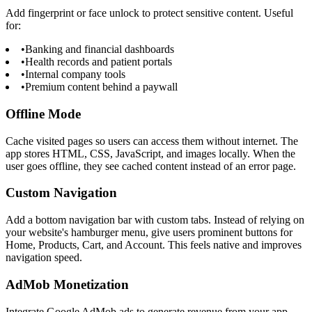
Add fingerprint or face unlock to protect sensitive content. Useful
for:
•
Banking and financial dashboards
•
Health records and patient portals
•
Internal company tools
•
Premium content behind a paywall
Offline Mode
Cache visited pages so users can access them without internet. The
app stores HTML, CSS, JavaScript, and images locally. When the
user goes offline, they see cached content instead of an error page.
Custom Navigation
Add a bottom navigation bar with custom tabs. Instead of relying on
your website's hamburger menu, give users prominent buttons for
Home, Products, Cart, and Account. This feels native and improves
navigation speed.
AdMob Monetization
Integrate Google AdMob ads to generate revenue from your app.