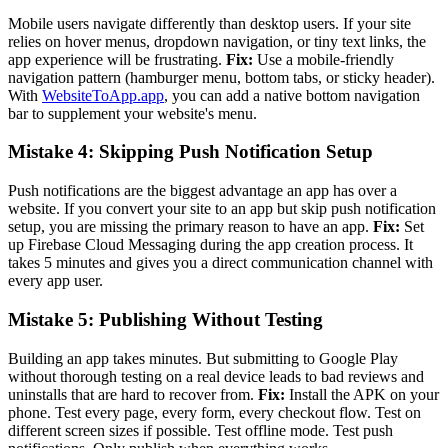
Mobile users navigate differently than desktop users. If your site
relies on hover menus, dropdown navigation, or tiny text links, the
app experience will be frustrating.
Fix:
Use a mobile-friendly
navigation pattern (hamburger menu, bottom tabs, or sticky header).
With
WebsiteToApp.app
, you can add a native bottom navigation
bar to supplement your website's menu.
Mistake 4: Skipping Push Notification Setup
Push notifications are the biggest advantage an app has over a
website. If you convert your site to an app but skip push notification
setup, you are missing the primary reason to have an app.
Fix:
Set
up Firebase Cloud Messaging during the app creation process. It
takes 5 minutes and gives you a direct communication channel with
every app user.
Mistake 5: Publishing Without Testing
Building an app takes minutes. But submitting to Google Play
without thorough testing on a real device leads to bad reviews and
uninstalls that are hard to recover from.
Fix:
Install the APK on your
phone. Test every page, every form, every checkout flow. Test on
different screen sizes if possible. Test offline mode. Test push