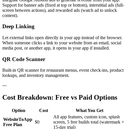
Support for banner ads (fixed at top or bottom), interstitial ads (full-
screen between actions), and rewarded ads (watch ad to unlock
content).
Deep Linking
Let external links open directly in your app instead of the browser.
When someone clicks a link to your website from an email, social
media post, or another app, it opens in your app if installed.
QR Code Scanner
Built-in QR scanner for restaurant menus, event check-ins, product
lookups, and inventory management.
---
Cost Breakdown: Free vs Paid Options
Option
Cost
What You Get
All app features, custom icon, splash
WebsiteToApp
$0
screen, 5 free builds total (watermark +
Free Plan
15-day trial)