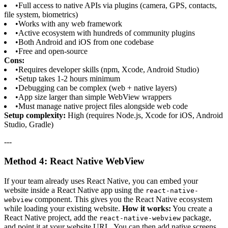
•
Full access to native APIs via plugins (camera, GPS, contacts,
file system, biometrics)
•
Works with any web framework
•
Active ecosystem with hundreds of community plugins
•
Both Android and iOS from one codebase
•
Free and open-source
Cons:
•
Requires developer skills (npm, Xcode, Android Studio)
•
Setup takes 1-2 hours minimum
•
Debugging can be complex (web + native layers)
•
App size larger than simple WebView wrappers
•
Must manage native project files alongside web code
Setup complexity:
High (requires Node.js, Xcode for iOS, Android
Studio, Gradle)
---
Method 4: React Native WebView
If your team already uses React Native, you can embed your
website inside a React Native app using the
react-native-
component. This gives you the React Native ecosystem
webview
while loading your existing website.
How it works:
You create a
React Native project, add the
package,
react-native-webview
and point it at your website URL. You can then add native screens,