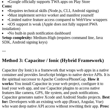
•
Google officially supports TWA apps on Play Store
Cons:
•
Requires technical skills (Node.js, CLI, Android signing)
•
Must implement service worker and manifest yourself
•
Limited native feature access compared to WebView wrappers
•
iOS support is weak (Apple does not fully support PWA
installation)
•
No built-in push notification dashboard
Setup complexity:
Medium-High (requires command line, Java
SDK, Android signing keys)
---
Method 3: Capacitor / Ionic (Hybrid Framework)
Capacitor (by Ionic) is a framework that wraps web apps in a native
container and provides JavaScript bridges to native device APIs. It is
the spiritual successor to Apache Cordova/PhoneGap.
How it
works:
You install Capacitor in your web project, configure it to
load your web app, and use Capacitor plugins to access native
features like camera, GPS, file system, and push notifications.
Capacitor generates native Xcode and Android Studio projects.
Best
for:
Developers with an existing web app (React, Angular, Vue)
who want deep native API access without rewriting their app.
Pros: