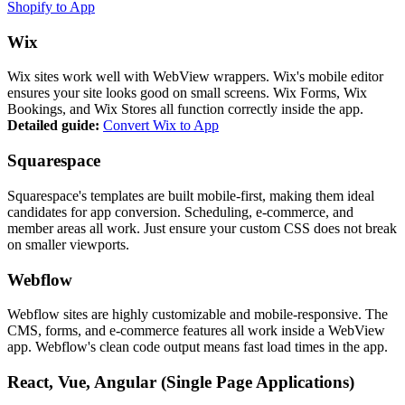
Shopify to App
Wix
Wix sites work well with WebView wrappers. Wix's mobile editor
ensures your site looks good on small screens. Wix Forms, Wix
Bookings, and Wix Stores all function correctly inside the app.
Detailed guide:
Convert Wix to App
Squarespace
Squarespace's templates are built mobile-first, making them ideal
candidates for app conversion. Scheduling, e-commerce, and
member areas all work. Just ensure your custom CSS does not break
on smaller viewports.
Webflow
Webflow sites are highly customizable and mobile-responsive. The
CMS, forms, and e-commerce features all work inside a WebView
app. Webflow's clean code output means fast load times in the app.
React, Vue, Angular (Single Page Applications)