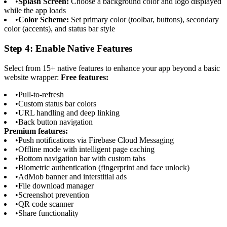
•
Splash Screen:
Choose a background color and logo displayed
while the app loads
•
Color Scheme:
Set primary color (toolbar, buttons), secondary
color (accents), and status bar style
Step 4: Enable Native Features
Select from 15+ native features to enhance your app beyond a basic
website wrapper:
Free features:
•
Pull-to-refresh
•
Custom status bar colors
•
URL handling and deep linking
•
Back button navigation
Premium features:
•
Push notifications via Firebase Cloud Messaging
•
Offline mode with intelligent page caching
•
Bottom navigation bar with custom tabs
•
Biometric authentication (fingerprint and face unlock)
•
AdMob banner and interstitial ads
•
File download manager
•
Screenshot prevention
•
QR code scanner
•
Share functionality