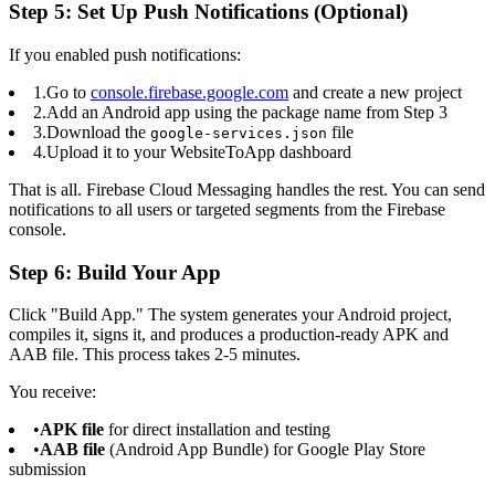
Step 5: Set Up Push Notifications (Optional)
If you enabled push notifications:
1.
Go to
console.firebase.google.com
and create a new project
2.
Add an Android app using the package name from Step 3
3.
Download the
file
google-services.json
4.
Upload it to your WebsiteToApp dashboard
That is all. Firebase Cloud Messaging handles the rest. You can send
notifications to all users or targeted segments from the Firebase
console.
Step 6: Build Your App
Click "Build App." The system generates your Android project,
compiles it, signs it, and produces a production-ready APK and
AAB file. This process takes 2-5 minutes.
You receive:
•
APK file
for direct installation and testing
•
AAB file
(Android App Bundle) for Google Play Store
submission