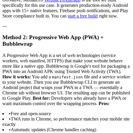
specifically for this use case. It generates production-ready Android
apps with 15+ native features, Firebase push notifications, and Play
Store compliance built in. You can
start a free build
right now.
---
Method 2: Progressive Web App (PWA) +
Bubblewrap
A Progressive Web App is a set of web technologies (service
workers, web manifest, HTTPS) that make your website behave
more like a native app. Bubblewrap is Google's tool for packaging a
PWA into an Android APK using Trusted Web Activity (TWA).
How it works:
You add a
file and a service worker
manifest.json
to your website. Then you use Bubblewrap CLI to generate an
Android project that wraps your PWA in a TWA — essentially a
Chrome tab without browser UI. The resulting app can be published
to Google Play.
Best for:
Developers who already have a PWA or
want maximum control over the wrapping process.
Pros:
•
Free and open-source
•
TWA runs in Chrome, so performance matches your mobile site
exactly
•
Automatic updates (Chrome handles caching)