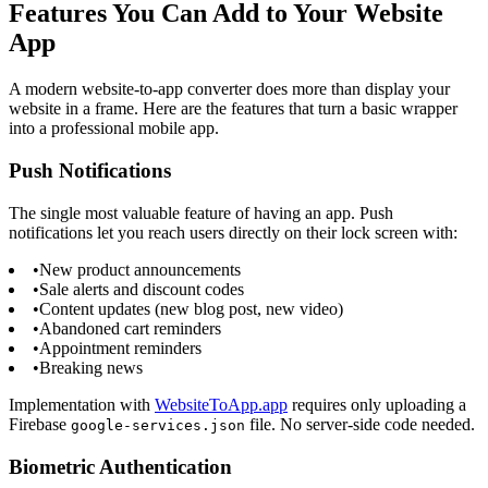
Features You Can Add to Your Website
App
A modern website-to-app converter does more than display your
website in a frame. Here are the features that turn a basic wrapper
into a professional mobile app.
Push Notifications
The single most valuable feature of having an app. Push
notifications let you reach users directly on their lock screen with:
•
New product announcements
•
Sale alerts and discount codes
•
Content updates (new blog post, new video)
•
Abandoned cart reminders
•
Appointment reminders
•
Breaking news
Implementation with
WebsiteToApp.app
requires only uploading a
Firebase
file. No server-side code needed.
google-services.json
Biometric Authentication