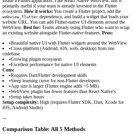
inside a Flutter application. Like React Native WebView, this is
primarily useful if your team is already invested in the Flutter
ecosystem.
How it works:
You create a Flutter project, add the
dependency, and build a widget that loads your
webview_flutter
website URL. You can add Flutter-native UI elements around the
WebView.
Best for:
Teams already using Flutter who want to wrap
an existing website alongside Flutter-native features.
Pros:
•
Beautiful native UI with Flutter widgets around the WebView
•
Cross-platform (Android, iOS, web, desktop) from one
codebase
•
Growing plugin ecosystem
•
Excellent performance for native UI elements
Cons:
•
Requires Dart/Flutter development skills
•
Steep learning curve for non-Flutter developers
•
App size is larger (Flutter engine adds ~5 MB)
•
WebView plugin has fewer features than React Native's
•
Setup takes hours
Setup complexity:
High (requires Flutter SDK, Dart, Xcode for
iOS, Android Studio)
---
Comparison Table: All 5 Methods