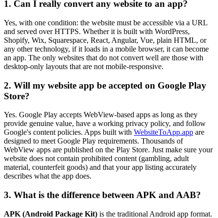
1. Can I really convert any website to an app?
Yes, with one condition: the website must be accessible via a URL
and served over HTTPS. Whether it is built with WordPress,
Shopify, Wix, Squarespace, React, Angular, Vue, plain HTML, or
any other technology, if it loads in a mobile browser, it can become
an app. The only websites that do not convert well are those with
desktop-only layouts that are not mobile-responsive.
2. Will my website app be accepted on Google Play
Store?
Yes. Google Play accepts WebView-based apps as long as they
provide genuine value, have a working privacy policy, and follow
Google's content policies. Apps built with
WebsiteToApp.app
are
designed to meet Google Play requirements. Thousands of
WebView apps are published on the Play Store. Just make sure your
website does not contain prohibited content (gambling, adult
material, counterfeit goods) and that your app listing accurately
describes what the app does.
3. What is the difference between APK and AAB?
APK (Android Package Kit)
is the traditional Android app format.