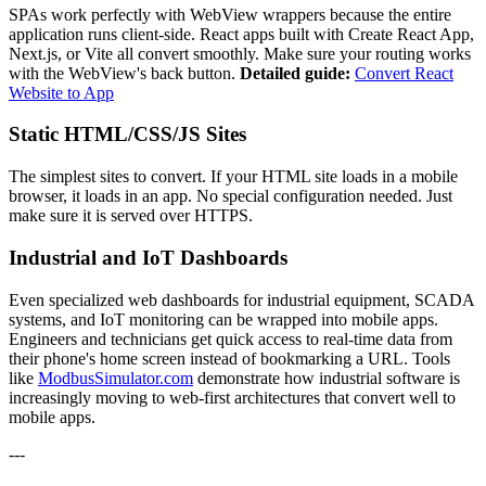
SPAs work perfectly with WebView wrappers because the entire
application runs client-side. React apps built with Create React App,
Next.js, or Vite all convert smoothly. Make sure your routing works
with the WebView's back button.
Detailed guide:
Convert React
Website to App
Static HTML/CSS/JS Sites
The simplest sites to convert. If your HTML site loads in a mobile
browser, it loads in an app. No special configuration needed. Just
make sure it is served over HTTPS.
Industrial and IoT Dashboards
Even specialized web dashboards for industrial equipment, SCADA
systems, and IoT monitoring can be wrapped into mobile apps.
Engineers and technicians get quick access to real-time data from
their phone's home screen instead of bookmarking a URL. Tools
like
ModbusSimulator.com
demonstrate how industrial software is
increasingly moving to web-first architectures that convert well to
mobile apps.
---