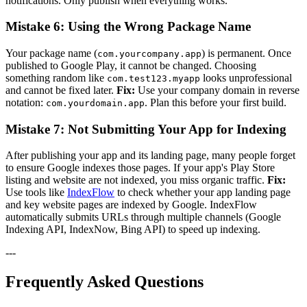
notifications. Only publish when everything works.
Mistake 6: Using the Wrong Package Name
Your package name (
) is permanent. Once
com.yourcompany.app
published to Google Play, it cannot be changed. Choosing
something random like
looks unprofessional
com.test123.myapp
and cannot be fixed later.
Fix:
Use your company domain in reverse
notation:
. Plan this before your first build.
com.yourdomain.app
Mistake 7: Not Submitting Your App for Indexing
After publishing your app and its landing page, many people forget
to ensure Google indexes those pages. If your app's Play Store
listing and website are not indexed, you miss organic traffic.
Fix:
Use tools like
IndexFlow
to check whether your app landing page
and key website pages are indexed by Google. IndexFlow
automatically submits URLs through multiple channels (Google
Indexing API, IndexNow, Bing API) to speed up indexing.
---
Frequently Asked Questions