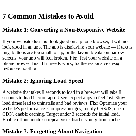
---
7 Common Mistakes to Avoid
Mistake 1: Converting a Non-Responsive Website
If your website does not look good on a phone browser, it will not
look good in an app. The app is displaying your website — if text is
tiny, buttons are too small to tap, or the layout breaks on narrow
screens, your app will feel broken.
Fix:
Test your website on a
phone browser first. If it needs work, fix the responsive design
before converting.
Mistake 2: Ignoring Load Speed
A website that takes 8 seconds to load in a browser will take 8
seconds to load in your app. Users expect apps to feel fast. Slow
load times lead to uninstalls and bad reviews.
Fix:
Optimize your
website's performance. Compress images, minify CSS/JS, use a
CDN, enable caching. Target under 3 seconds for initial load.
Enable offline mode so repeat visits load instantly from cache.
Mistake 3: Forgetting About Navigation