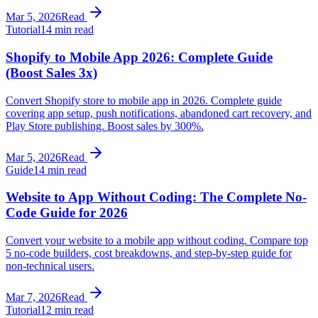
Mar 5, 2026
Read
Tutorial
14 min read
Shopify to Mobile App 2026: Complete Guide
(Boost Sales 3x)
Convert Shopify store to mobile app in 2026. Complete guide
covering app setup, push notifications, abandoned cart recovery, and
Play Store publishing. Boost sales by 300%.
Mar 5, 2026
Read
Guide
14 min read
Website to App Without Coding: The Complete No-
Code Guide for 2026
Convert your website to a mobile app without coding. Compare top
5 no-code builders, cost breakdowns, and step-by-step guide for
non-technical users.
Mar 7, 2026
Read
Tutorial
12 min read