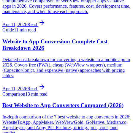
Comprehensive comparison of WebView wrapper apps vs native
apps in 2026. Covers performance, features, cost, development time,
maintenance, and when to use each approach.
Apr 11, 2026
Read
Guide
11 min read
Website to App Conversion: Complete Cost
Breakdown 2026
Detailed cost breakdown for converting a website to a mobile app in
2026. Covers free (PWA), cheap (WebView wrappers), medium
(Capacitor/Ionic), and expensive (native) approaches with pricing
tables.
Apr 11, 2026
Read
Comparison
13 min read
Best Website to App Converters Compared (2026)
In-depth comparison of the 7 best website to app converters in 2026:
WebsiteToApp, AppMaker, WebViewGold, GoNative, Median.co,
AppsGeyser, and Appy Pie. Features, pricing, pros, cons, and
verdict.