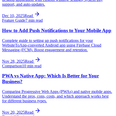
support, and auto-updates.
Dec 10, 2025
Read
Feature Guide
7 min read
How to Add Push Notifications to Your Mobile App
Complete guide to setting up push notifications for your
WebsiteToApp-converted Android app using Firebase Cloud
Messaging (FCM). Boost engagement and retention.
Nov 28, 2025
Read
Comparison
10 min read
PWA vs Native App: Which Is Better for Your
Business?
Comparing Progressive Web Apps (PWAs) and native mobile apps.
Understand the pros, cons, costs, and which approach works best
for different business types.
Nov 20, 2025
Read