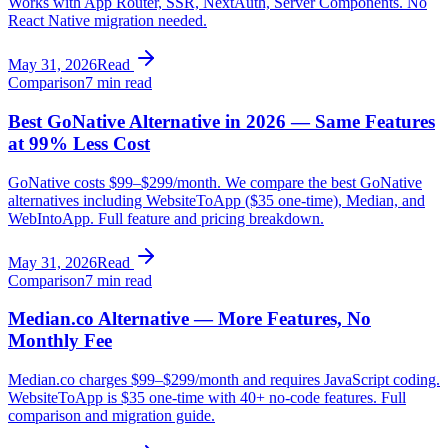
Works with App Router, SSR, NextAuth, Server Components. No
React Native migration needed.
May 31, 2026
Read
Comparison
7 min read
Best GoNative Alternative in 2026 — Same Features
at 99% Less Cost
GoNative costs $99–$299/month. We compare the best GoNative
alternatives including WebsiteToApp ($35 one-time), Median, and
WebIntoApp. Full feature and pricing breakdown.
May 31, 2026
Read
Comparison
7 min read
Median.co Alternative — More Features, No
Monthly Fee
Median.co charges $99–$299/month and requires JavaScript coding.
WebsiteToApp is $35 one-time with 40+ no-code features. Full
comparison and migration guide.