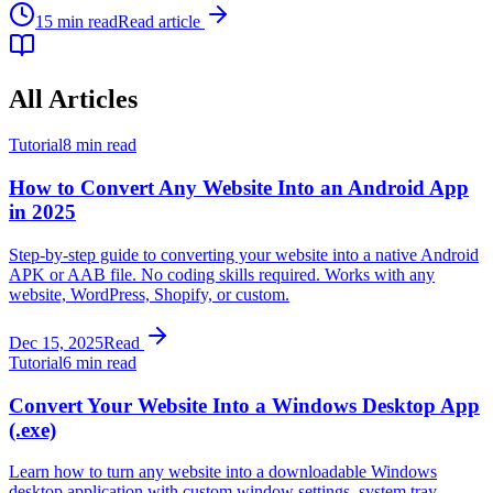
15 min read
Read article
All Articles
Tutorial
8 min read
How to Convert Any Website Into an Android App
in 2025
Step-by-step guide to converting your website into a native Android
APK or AAB file. No coding skills required. Works with any
website, WordPress, Shopify, or custom.
Dec 15, 2025
Read
Tutorial
6 min read
Convert Your Website Into a Windows Desktop App
(.exe)
Learn how to turn any website into a downloadable Windows
desktop application with custom window settings, system tray