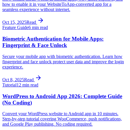
how to enable it in your WebsiteToApp-converted app for a
seamless experience without internet.
Oct 15, 2025
Read
Feature Guide
6 min read
Biometric Authentication for Mobile Apps:
Fingerprint & Face Unlock
Secure your mobile app with biometric authentication. Learn how
fingerprint and face unlock protect user data and improve the login
experience.
Oct 8, 2025
Read
Tutorial
12 min read
WordPress to Android App 2026: Complete Guide
(No Coding)
Convert your WordPress website to Android app in 10 minutes.
Step-by-step tutorial covering WooCommerce, push notifications,
and Google Play publishing. No coding required.