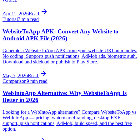
Apr 11, 2026
Read
Tutorial
7 min read
WebsiteToApp APK: Convert Any Website to
Android APK File (2026)
Generate a WebsiteToApp APK from your website URL in minutes.
No coding. Supports push notifications, AdMob ads, biometric auth.
Download and sideload or publish to Play Store.
May 5, 2026
Read
Comparison
9 min read
WebIntoApp Alternative: Why WebsiteToApp Is
Better in 2026
Looking for a WebIntoApp alternative? Compare WebsiteToApp vs
WebIntoApp — pricing, watermark/branding, desktop EXE
support, push notifications, AdMob, build speed, and the best free
option.