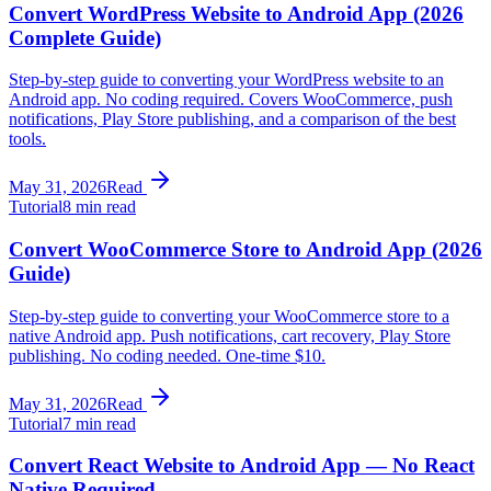
Convert WordPress Website to Android App (2026
Complete Guide)
Step-by-step guide to converting your WordPress website to an
Android app. No coding required. Covers WooCommerce, push
notifications, Play Store publishing, and a comparison of the best
tools.
May 31, 2026
Read
Tutorial
8 min read
Convert WooCommerce Store to Android App (2026
Guide)
Step-by-step guide to converting your WooCommerce store to a
native Android app. Push notifications, cart recovery, Play Store
publishing. No coding needed. One-time $10.
May 31, 2026
Read
Tutorial
7 min read
Convert React Website to Android App — No React
Native Required