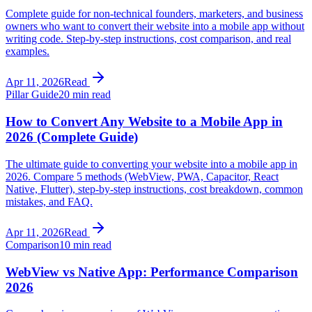
Complete guide for non-technical founders, marketers, and business
owners who want to convert their website into a mobile app without
writing code. Step-by-step instructions, cost comparison, and real
examples.
Apr 11, 2026
Read
Pillar Guide
20 min read
How to Convert Any Website to a Mobile App in
2026 (Complete Guide)
The ultimate guide to converting your website into a mobile app in
2026. Compare 5 methods (WebView, PWA, Capacitor, React
Native, Flutter), step-by-step instructions, cost breakdown, common
mistakes, and FAQ.
Apr 11, 2026
Read
Comparison
10 min read
WebView vs Native App: Performance Comparison
2026