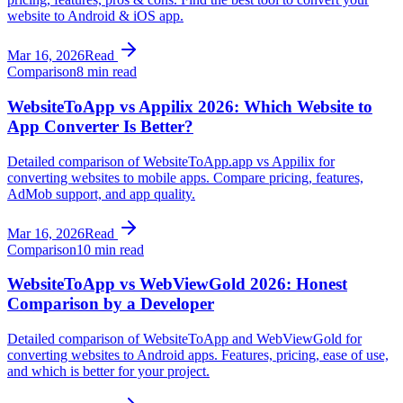
website to Android & iOS app.
Mar 16, 2026
Read
Comparison
8 min read
WebsiteToApp vs Appilix 2026: Which Website to
App Converter Is Better?
Detailed comparison of WebsiteToApp.app vs Appilix for
converting websites to mobile apps. Compare pricing, features,
AdMob support, and app quality.
Mar 16, 2026
Read
Comparison
10 min read
WebsiteToApp vs WebViewGold 2026: Honest
Comparison by a Developer
Detailed comparison of WebsiteToApp and WebViewGold for
converting websites to Android apps. Features, pricing, ease of use,
and which is better for your project.