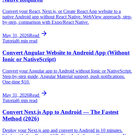
Convert your React, Next.js, or Create React App website to a
native Android app without React Native. WebView approach, step-
by-step, comparison with Expo/React Native.
May 31, 2026
Read
Tutorial
6 min read
Convert Angular Website to Android App (Without
Ionic or NativeScript)
Convert your Angular app to Android without Ionic or NativeScript.
Step-by-step guide, Angular Material support, push notifications.
One-time $10.
May 31, 2026
Read
Tutorial
6 min read
Convert Next.js App to Android — The Fastest
Method (2026)
Deploy your Next.js app and convert to Android in 10 minutes.