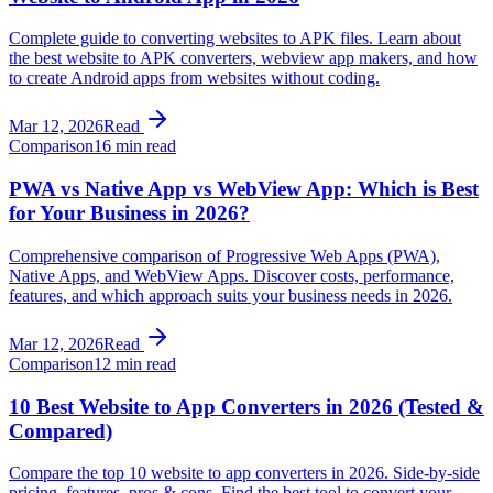
Complete guide to converting websites to APK files. Learn about
the best website to APK converters, webview app makers, and how
to create Android apps from websites without coding.
Mar 12, 2026
Read
Comparison
16 min read
PWA vs Native App vs WebView App: Which is Best
for Your Business in 2026?
Comprehensive comparison of Progressive Web Apps (PWA),
Native Apps, and WebView Apps. Discover costs, performance,
features, and which approach suits your business needs in 2026.
Mar 12, 2026
Read
Comparison
12 min read
10 Best Website to App Converters in 2026 (Tested &
Compared)
Compare the top 10 website to app converters in 2026. Side-by-side
pricing, features, pros & cons. Find the best tool to convert your