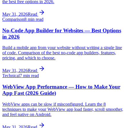
the best free options in 2026.
May 31, 2026
Read
Comparison
8 min read
No-Code App Builder for Websites — Best Options
in 2026
Build a mobile app from your website without writing a single line
of code. Comparison of the best no-code app builders, features,
pricing, and which to choose.
May 31, 2026
Read
Technical
7 min read
WebView App Performance — How to Make Your
App Fast (2026 Guide)
WebView apps can be slow if misconfigured. Learn the 8
techniques to make your WebView app load faster, scroll smoother,
and feel native on Android.
May 31, 2026
Read