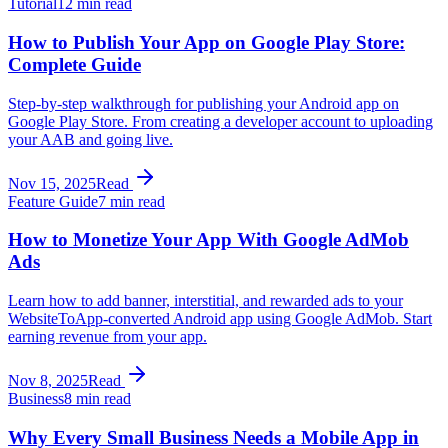
Tutorial
12 min read
How to Publish Your App on Google Play Store:
Complete Guide
Step-by-step walkthrough for publishing your Android app on
Google Play Store. From creating a developer account to uploading
your AAB and going live.
Nov 15, 2025
Read
Feature Guide
7 min read
How to Monetize Your App With Google AdMob
Ads
Learn how to add banner, interstitial, and rewarded ads to your
WebsiteToApp-converted Android app using Google AdMob. Start
earning revenue from your app.
Nov 8, 2025
Read
Business
8 min read
Why Every Small Business Needs a Mobile App in