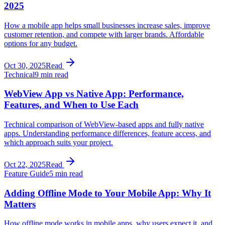
2025
How a mobile app helps small businesses increase sales, improve
customer retention, and compete with larger brands. Affordable
options for any budget.
Oct 30, 2025
Read
Technical
9 min read
WebView App vs Native App: Performance,
Features, and When to Use Each
Technical comparison of WebView-based apps and fully native
apps. Understanding performance differences, feature access, and
which approach suits your project.
Oct 22, 2025
Read
Feature Guide
5 min read
Adding Offline Mode to Your Mobile App: Why It
Matters
How offline mode works in mobile apps, why users expect it, and