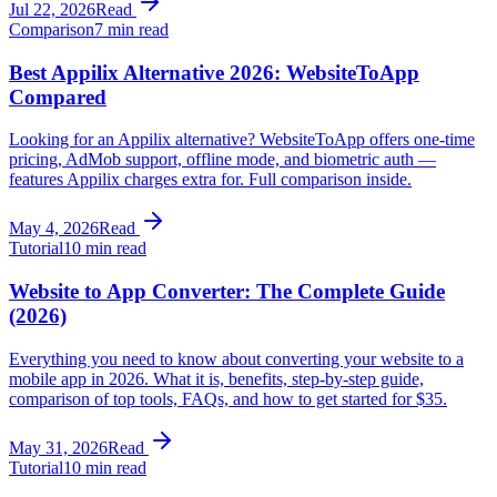
Jul 22, 2026
Read
Comparison
7 min read
Best Appilix Alternative 2026: WebsiteToApp
Compared
Looking for an Appilix alternative? WebsiteToApp offers one-time
pricing, AdMob support, offline mode, and biometric auth —
features Appilix charges extra for. Full comparison inside.
May 4, 2026
Read
Tutorial
10 min read
Website to App Converter: The Complete Guide
(2026)
Everything you need to know about converting your website to a
mobile app in 2026. What it is, benefits, step-by-step guide,
comparison of top tools, FAQs, and how to get started for $35.
May 31, 2026
Read
Tutorial
10 min read