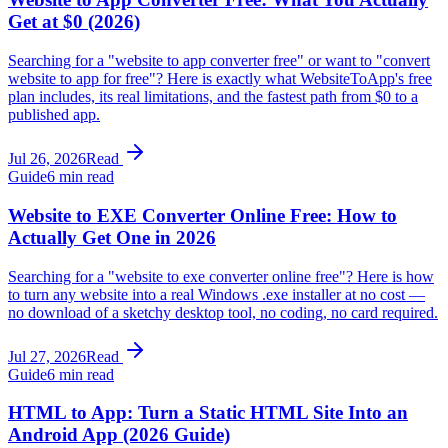
Get at $0 (2026)
Searching for a "website to app converter free" or want to "convert
website to app for free"? Here is exactly what WebsiteToApp's free
plan includes, its real limitations, and the fastest path from $0 to a
published app.
Jul 26, 2026
Read
Guide
6 min read
Website to EXE Converter Online Free: How to
Actually Get One in 2026
Searching for a "website to exe converter online free"? Here is how
to turn any website into a real Windows .exe installer at no cost —
no download of a sketchy desktop tool, no coding, no card required.
Jul 27, 2026
Read
Guide
6 min read
HTML to App: Turn a Static HTML Site Into an
Android App (2026 Guide)