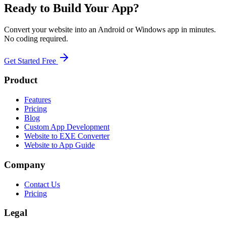
Ready to Build Your App?
Convert your website into an Android or Windows app in minutes.
No coding required.
Get Started Free
Product
Features
Pricing
Blog
Custom App Development
Website to EXE Converter
Website to App Guide
Company
Contact Us
Pricing
Legal