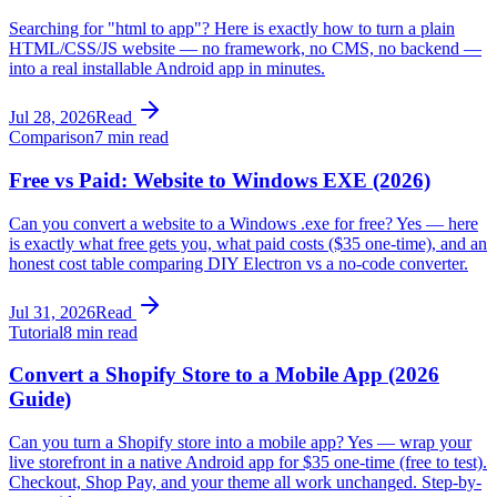
Searching for "html to app"? Here is exactly how to turn a plain
HTML/CSS/JS website — no framework, no CMS, no backend —
into a real installable Android app in minutes.
Jul 28, 2026
Read
Comparison
7 min read
Free vs Paid: Website to Windows EXE (2026)
Can you convert a website to a Windows .exe for free? Yes — here
is exactly what free gets you, what paid costs ($35 one-time), and an
honest cost table comparing DIY Electron vs a no-code converter.
Jul 31, 2026
Read
Tutorial
8 min read
Convert a Shopify Store to a Mobile App (2026
Guide)
Can you turn a Shopify store into a mobile app? Yes — wrap your
live storefront in a native Android app for $35 one-time (free to test).
Checkout, Shop Pay, and your theme all work unchanged. Step-by-