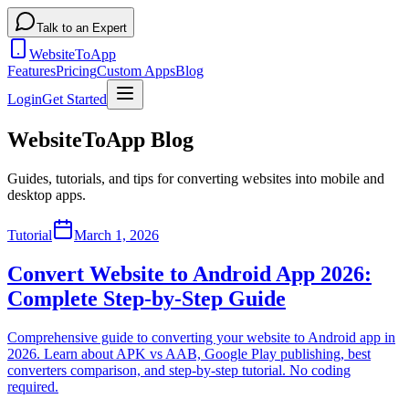
Talk to an Expert
WebsiteToApp
Features
Pricing
Custom Apps
Blog
Login
Get Started
WebsiteToApp Blog
Guides, tutorials, and tips for converting websites into mobile and
desktop apps.
Tutorial
March 1, 2026
Convert Website to Android App 2026:
Complete Step-by-Step Guide
Comprehensive guide to converting your website to Android app in
2026. Learn about APK vs AAB, Google Play publishing, best
converters comparison, and step-by-step tutorial. No coding
required.