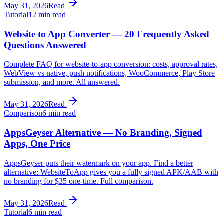
May 31, 2026
Read
Tutorial
12 min read
Website to App Converter — 20 Frequently Asked
Questions Answered
Complete FAQ for website-to-app conversion: costs, approval rates,
WebView vs native, push notifications, WooCommerce, Play Store
submission, and more. All answered.
May 31, 2026
Read
Comparison
6 min read
AppsGeyser Alternative — No Branding, Signed
Apps, One Price
AppsGeyser puts their watermark on your app. Find a better
alternative: WebsiteToApp gives you a fully signed APK/AAB with
no branding for $35 one-time. Full comparison.
May 31, 2026
Read
Tutorial
6 min read