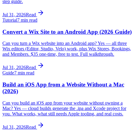
step guide.
Jul 31, 2026
Read
Tutorial
7 min read
Convert a Wix Site to an Android App (2026 Guide)
Can you turn a Wix website into an Android app? Yes — all three
Wix editors (Editor, Studio, Velo) work, plus Wix Stores, Bookings,
and Members. $35 one-time, free to test. Full walkthrough.
Jul 31, 2026
Read
Guide
7 min read
Build an iOS App from a Website Without a Mac
(2026)
Can you build an iOS app from your website without owning a
Mac? Yes — cloud builds generate the .ipa and Xcode project for
you. What works, what still needs Apple tooling, and real costs.
Jul 31, 2026
Read