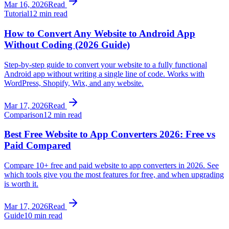
Mar 16, 2026
Read
Tutorial
12 min read
How to Convert Any Website to Android App
Without Coding (2026 Guide)
Step-by-step guide to convert your website to a fully functional
Android app without writing a single line of code. Works with
WordPress, Shopify, Wix, and any website.
Mar 17, 2026
Read
Comparison
12 min read
Best Free Website to App Converters 2026: Free vs
Paid Compared
Compare 10+ free and paid website to app converters in 2026. See
which tools give you the most features for free, and when upgrading
is worth it.
Mar 17, 2026
Read
Guide
10 min read