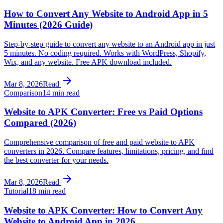
How to Convert Any Website to Android App in 5
Minutes (2026 Guide)
Step-by-step guide to convert any website to an Android app in just
5 minutes. No coding required. Works with WordPress, Shopify,
Wix, and any website. Free APK download included.
Mar 8, 2026
Read
Comparison
14 min read
Website to APK Converter: Free vs Paid Options
Compared (2026)
Comprehensive comparison of free and paid website to APK
converters in 2026. Compare features, limitations, pricing, and find
the best converter for your needs.
Mar 8, 2026
Read
Tutorial
18 min read
Website to APK Converter: How to Convert Any
Website to Android App in 2026