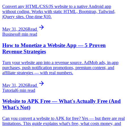
Convert any HTML/CSS/JS website to a native Android app
without coding. Works with static HTML, Bootstrap, Tailwind,
jQuery sites. One-time $10.
May 31, 2026
Read
Business
8 min read
How to Monetize a Website App — 5 Proven
Revenue Strategies
Turn your website app into a revenue source. AdMob ads, in-app
purchases, push notification promotions, premium content, and
affiliate strategies — with real numbers.
May 31, 2026
Read
Tutorial
6 min read
Website to APK Free — What's Actually Free (And
What's Not)
Can you convert a website to APK for free? Yes — but there are real
limitations. This guide explains what's free, what costs money, and