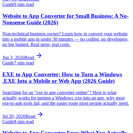
Guide
9 min read
Website to App Converter for Small Business: A No-
Nonsense Guide (2026)
Non-technical business owner? Learn how to convert your website
into a mobile app in under 30 minutes — no coding, no developers,
no big budget. Real steps, real costs.
Jun 3, 2026
Read
Guide
7 min read
EXE to App Converter: How to Turn a Windows
.EXE Into a Mobile or Web App (2026 Guide)
Searching for an "exe to app converter online"? Here is what
actually works for turning a Windows .exe into an app, why most
exe-to-apk tools fail, and the easier route most people actually need.
Jul 20, 2026
Read
Guide
8 min read
Website to App Converter Free: What You Actually