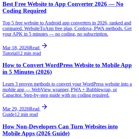
Best Free Website to App Converter 2026 — No
Coding Required
Top 5 free website to Android app converters in 2026, ranked and
compared. WebsiteToApp free plan, Cordova, PWA methods. Get
your APK in 5 minutes — no coding, no subscription.
Mar 18, 2026
Read
Tutorial
12 min read
How to Convert WordPress Website to Mobile App
in 5 Minutes (2026)
Learn 3 proven methods to convert your WordPress website into a
mobile app — WebView wrapper, PWA + Bubblewrap, or
Capacitor. Step-by-step guide with no coding required.
Mar 29, 2026
Read
Guide
12 min read
How Non-Developers Can Turn Websites into
Mobile Apps (2026 Guide)