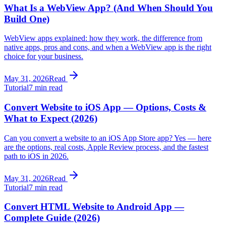
What Is a WebView App? (And When Should You
Build One)
WebView apps explained: how they work, the difference from
native apps, pros and cons, and when a WebView app is the right
choice for your business.
May 31, 2026
Read
Tutorial
7 min read
Convert Website to iOS App — Options, Costs &
What to Expect (2026)
Can you convert a website to an iOS App Store app? Yes — here
are the options, real costs, Apple Review process, and the fastest
path to iOS in 2026.
May 31, 2026
Read
Tutorial
7 min read
Convert HTML Website to Android App —
Complete Guide (2026)