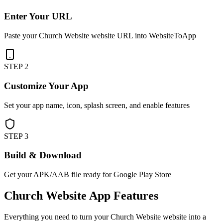
Enter Your URL
Paste your Church Website website URL into WebsiteToApp
STEP
2
Customize Your App
Set your app name, icon, splash screen, and enable features
STEP
3
Build & Download
Get your APK/AAB file ready for Google Play Store
Church Website
App Features
Everything you need to turn your
Church Website
website into a