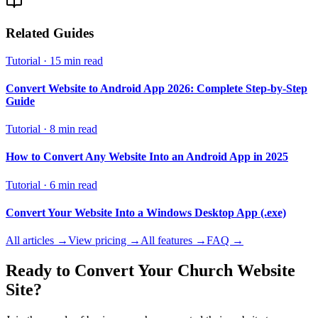
Related Guides
Tutorial
·
15 min read
Convert Website to Android App 2026: Complete Step-by-Step
Guide
Tutorial
·
8 min read
How to Convert Any Website Into an Android App in 2025
Tutorial
·
6 min read
Convert Your Website Into a Windows Desktop App (.exe)
All articles →
View pricing →
All features →
FAQ →
Ready to Convert Your
Church Website
Site?