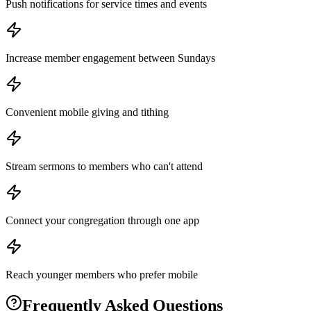
Push notifications for service times and events
Increase member engagement between Sundays
Convenient mobile giving and tithing
Stream sermons to members who can't attend
Connect your congregation through one app
Reach younger members who prefer mobile
Frequently Asked Questions