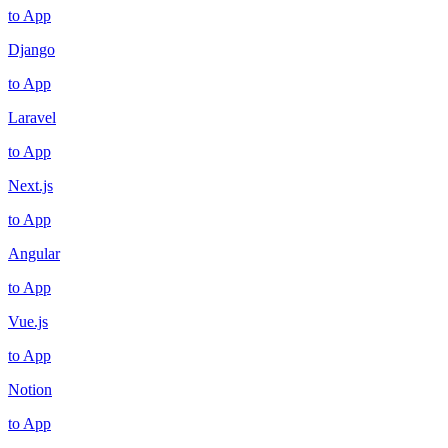
to App
Django
to App
Laravel
to App
Next.js
to App
Angular
to App
Vue.js
to App
Notion
to App