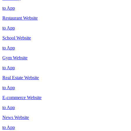
to App
Restaurant Website
to App
School Website
to App
Gym Website
to App
Real Estate Website
to App
E-commerce Website
to App
News Website
to App