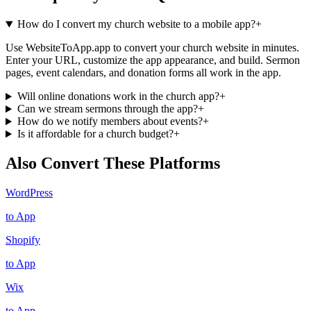
How do I convert my church website to a mobile app?
+
Use WebsiteToApp.app to convert your church website in minutes.
Enter your URL, customize the app appearance, and build. Sermon
pages, event calendars, and donation forms all work in the app.
Will online donations work in the church app?
+
Can we stream sermons through the app?
+
How do we notify members about events?
+
Is it affordable for a church budget?
+
Also Convert These Platforms
WordPress
to App
Shopify
to App
Wix
to App