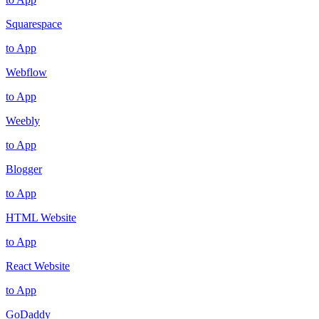
Squarespace
to App
Webflow
to App
Weebly
to App
Blogger
to App
HTML Website
to App
React Website
to App
GoDaddy