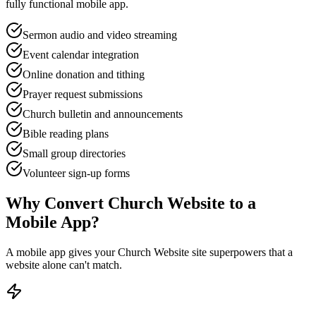
fully functional mobile app.
Sermon audio and video streaming
Event calendar integration
Online donation and tithing
Prayer request submissions
Church bulletin and announcements
Bible reading plans
Small group directories
Volunteer sign-up forms
Why Convert
Church Website
to a
Mobile App?
A mobile app gives your
Church Website
site superpowers that a
website alone can't match.