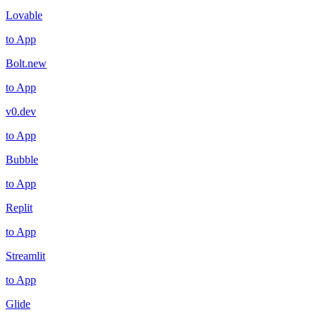
Lovable
to App
Bolt.new
to App
v0.dev
to App
Bubble
to App
Replit
to App
Streamlit
to App
Glide