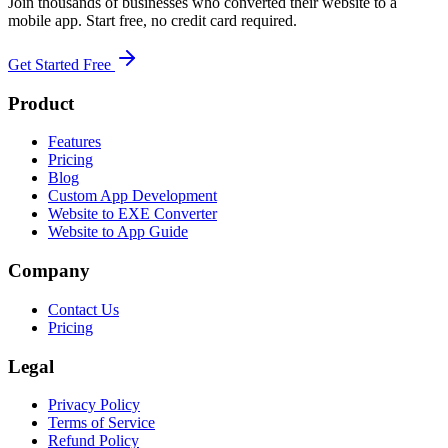
Join thousands of businesses who converted their website to a
mobile app. Start free, no credit card required.
Get Started Free
Product
Features
Pricing
Blog
Custom App Development
Website to EXE Converter
Website to App Guide
Company
Contact Us
Pricing
Legal
Privacy Policy
Terms of Service
Refund Policy