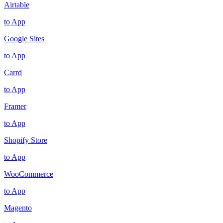
Airtable
to App
Google Sites
to App
Carrd
to App
Framer
to App
Shopify Store
to App
WooCommerce
to App
Magento