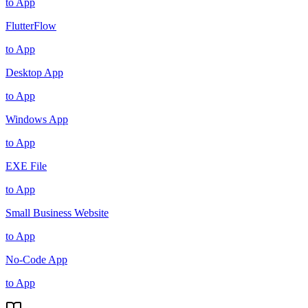
to App
FlutterFlow
to App
Desktop App
to App
Windows App
to App
EXE File
to App
Small Business Website
to App
No-Code App
to App