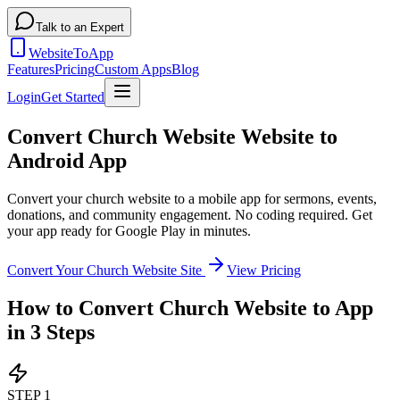
Talk to an Expert
WebsiteToApp
Features
Pricing
Custom Apps
Blog
Login
Get Started
Convert Church Website Website to
Android App
Convert your church website to a mobile app for sermons, events,
donations, and community engagement
. No coding required. Get
your app ready for Google Play in minutes.
Convert Your
Church Website
Site
View Pricing
How to Convert
Church Website
to App
in 3 Steps
STEP
1