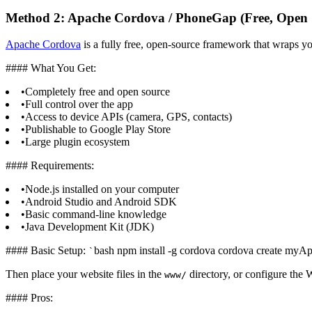
Method 2: Apache Cordova / PhoneGap (Free, Open 
Apache Cordova
is a fully free, open-source framework that wraps y
#### What You Get:
•
Completely free and open source
•
Full control over the app
•
Access to device APIs (camera, GPS, contacts)
•
Publishable to Google Play Store
•
Large plugin ecosystem
#### Requirements:
•
Node.js installed on your computer
•
Android Studio and Android SDK
•
Basic command-line knowledge
•
Java Development Kit (JDK)
#### Basic Setup:
bash npm install -g cordova cordova create m
`
Then place your website files in the
directory, or configure th
www/
#### Pros: