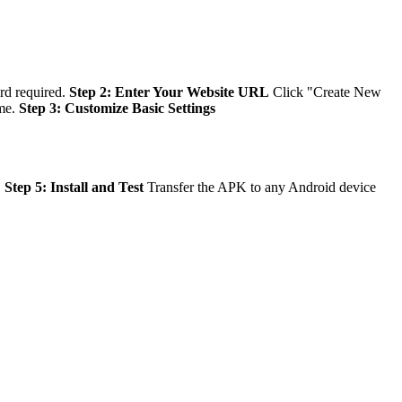
ard required.
Step 2: Enter Your Website URL
Click "Create New
eme.
Step 3: Customize Basic Settings
.
Step 5: Install and Test
Transfer the APK to any Android device