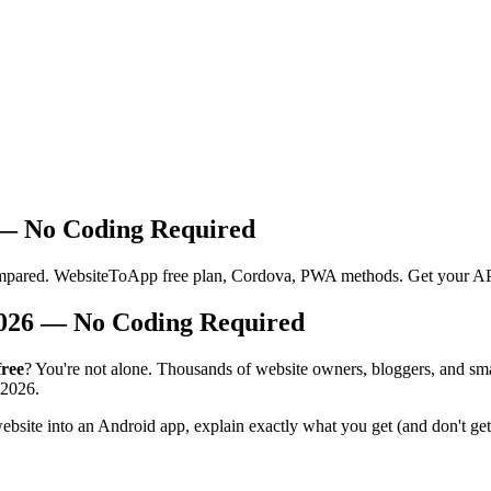
 — No Coding Required
compared. WebsiteToApp free plan, Cordova, PWA methods. Get your AP
2026 — No Coding Required
free
? You're not alone. Thousands of website owners, bloggers, and smal
 2026.
ebsite into an Android app, explain exactly what you get (and don't ge