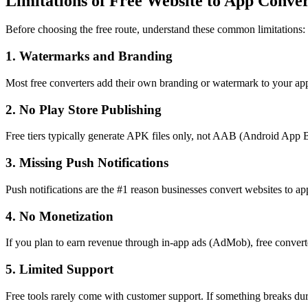
Limitations of Free Website to App Conver
Before choosing the free route, understand these common limitations:
1. Watermarks and Branding
Most free converters add their own branding or watermark to your app.
2. No Play Store Publishing
Free tiers typically generate APK files only, not AAB (Android App B
3. Missing Push Notifications
Push notifications are the #1 reason businesses convert websites to ap
4. No Monetization
If you plan to earn revenue through in-app ads (AdMob), free converte
5. Limited Support
Free tools rarely come with customer support. If something breaks dur