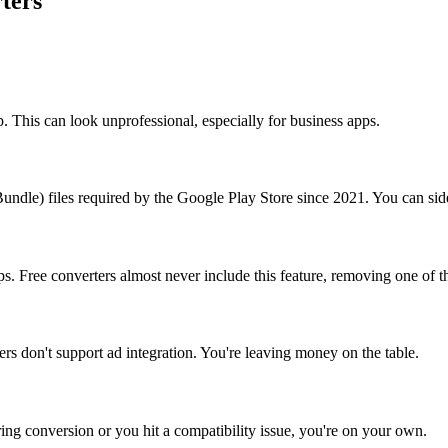
ters
 This can look unprofessional, especially for business apps.
undle) files required by the Google Play Store since 2021. You can si
ps. Free converters almost never include this feature, removing one of 
rs don't support ad integration. You're leaving money on the table.
ing conversion or you hit a compatibility issue, you're on your own.