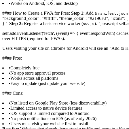
•
Works on Android, iOS, and desktop
#### How to Create a PWA for Free:
Step 1:
Add a
manifest.json
"background_color": "#ffffff", "theme_color": "#2196F3", "icons": [ 
}
Step 2:
Register a basic service worker (
):
javascript self.
`
sw.js
`
self.addEventListener('fetch', (event) => { event.respondWith( caches.m
over HTTPS (required for PWAs).
Users visiting your site on Chrome for Android will see an "Add to 
#### Pros:
•
Completely free
•
No app store approval process
•
Works across all platforms
•
Easy to update (just update your website)
#### Cons:
•
Not listed on Google Play Store (less discoverability)
•
Limited access to native device features
•
iOS support is limited compared to Android
•
No push notifications on iOS (as of early 2026)
•
Users must visit your website first to install
Best for:
Websites that already have steady traffic and want to offer a