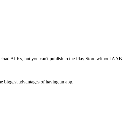
deload APKs, but you can't publish to the Play Store without AAB.
the biggest advantages of having an app.