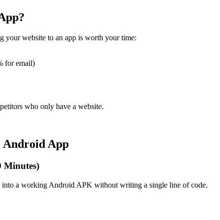
 App?
ng your website to an app is worth your time:
 for email)
petitors who only have a website.
o Android App
0 Minutes)
e into a working Android APK without writing a single line of code.