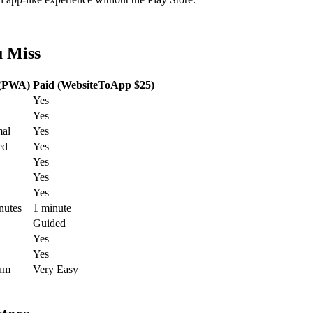
u Miss
 (PWA)
Paid (WebsiteToApp $25)
Yes
Yes
al
Yes
ed
Yes
Yes
Yes
Yes
nutes
1 minute
Guided
Yes
Yes
um
Very Easy