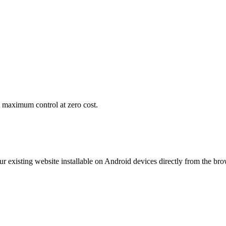
maximum control at zero cost.
 existing website installable on Android devices directly from the bro