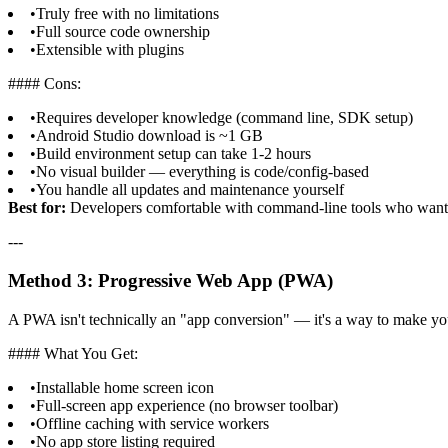
•
Truly free with no limitations
•
Full source code ownership
•
Extensible with plugins
#### Cons:
•
Requires developer knowledge (command line, SDK setup)
•
Android Studio download is ~1 GB
•
Build environment setup can take 1-2 hours
•
No visual builder — everything is code/config-based
•
You handle all updates and maintenance yourself
Best for:
Developers comfortable with command-line tools who want 
---
Method 3: Progressive Web App (PWA)
A PWA isn't technically an "app conversion" — it's a way to make your
#### What You Get:
•
Installable home screen icon
•
Full-screen app experience (no browser toolbar)
•
Offline caching with service workers
•
No app store listing required