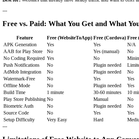
---
Free vs. Paid: What You Get and What Yo
Feature
Free (WebsiteToApp)
Free (Cordova)
Free
APK Generation
Yes
Yes
N/A
AAB for Play Store
No
Yes (manual)
No
No Coding Required
Yes
No
Minim
Push Notifications
No
Plugin needed
Limit
AdMob Integration
No
Plugin needed
No
Watermark-Free
No
Yes
Yes
Offline Mode
No
Plugin needed
Yes
Build Time
1 minute
30-60 minutes
10 mi
Play Store Publishing
No
Manual
No
Biometric Auth
No
Plugin needed
No
Source Code
No
Yes
Yes
Setup Difficulty
Very Easy
Hard
Medi
---