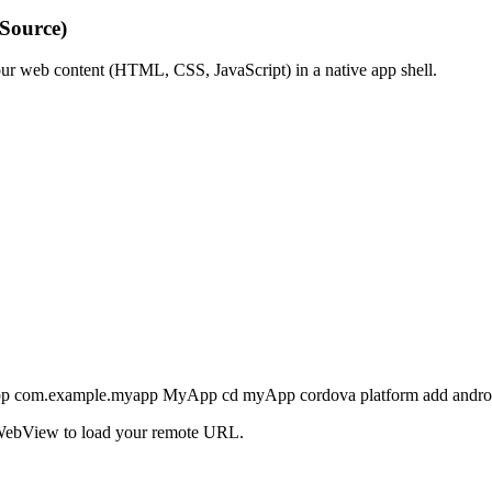
Source)
our web content (HTML, CSS, JavaScript) in a native app shell.
yApp com.example.myapp MyApp cd myApp cordova platform add andr
e WebView to load your remote URL.