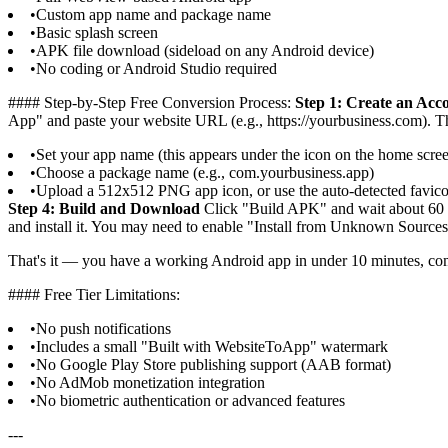
•
Custom app name and package name
•
Basic splash screen
•
APK file download (sideload on any Android device)
•
No coding or Android Studio required
#### Step-by-Step Free Conversion Process:
Step 1: Create an Acc
App" and paste your website URL (e.g., https://yourbusiness.com). The
•
Set your app name (this appears under the icon on the home scre
•
Choose a package name (e.g., com.yourbusiness.app)
•
Upload a 512x512 PNG app icon, or use the auto-detected favic
Step 4: Build and Download
Click "Build APK" and wait about 60 
and install it. You may need to enable "Install from Unknown Sources"
That's it — you have a working Android app in under 10 minutes, com
#### Free Tier Limitations:
•
No push notifications
•
Includes a small "Built with WebsiteToApp" watermark
•
No Google Play Store publishing support (AAB format)
•
No AdMob monetization integration
•
No biometric authentication or advanced features
---