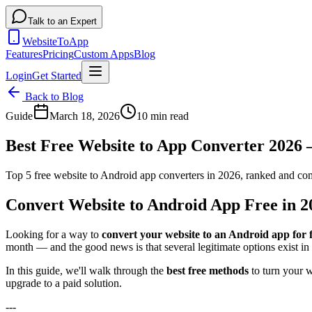
Talk to an Expert
WebsiteToApp
Features
Pricing
Custom Apps
Blog
Login
Get Started
Back to Blog
Guide
March 18, 2026
10 min read
Best Free Website to App Converter 2026
Top 5 free website to Android app converters in 2026, ranked and 
Convert Website to Android App Free in 
Looking for a way to
convert your website to an Android app for 
month — and the good news is that several legitimate options exist in
In this guide, we'll walk through the
best free methods
to turn your w
upgrade to a paid solution.
---