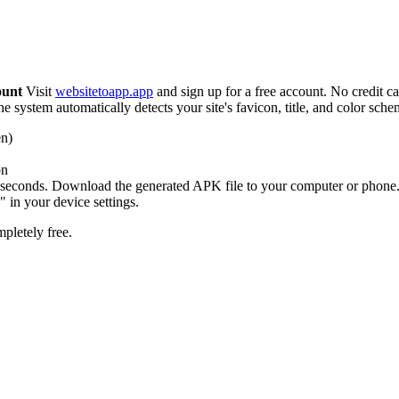
ount
Visit
websitetoapp.app
and sign up for a free account. No credit c
 system automatically detects your site's favicon, title, and color sch
en)
on
seconds. Download the generated APK file to your computer or phone
 in your device settings.
pletely free.