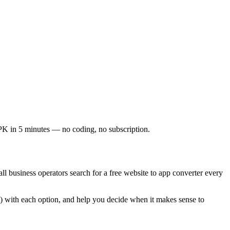
K in 5 minutes — no coding, no subscription.
l business operators search for a free website to app converter every
t) with each option, and help you decide when it makes sense to