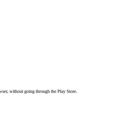
wser, without going through the Play Store.