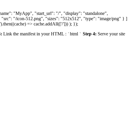
ame": "MyApp", "start_url": "/", "display": "standalone",
 "src": "/icon-512.png", "sizes": "512x512", "type": "image/png" } ]
).then((cache) => cache.addAll(['/'])) ); });
3:
Link the manifest in your HTML
:
html
Step 4:
Serve your site
`
`