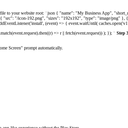
file to your website root:
json { "name": "My Business App", "short_n
`
{ "src": "/icon-192.png", "sizes": "192x192", "type": "image/png" }, {
addEventListener('install', (event) => { event.waitUntil( caches.open('v1'
atch(event.request).then((r) => r || fetch(event.request)) ); });
Step 
`
Home Screen" prompt automatically.
n app-like experience without the Play Store.