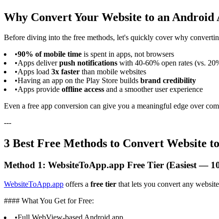
Why Convert Your Website to an Android
Before diving into the free methods, let's quickly cover why converti
•
90% of mobile time
is spent in apps, not browsers
•
Apps deliver
push notifications
with 40-60% open rates (vs. 20%
•
Apps load
3x faster
than mobile websites
•
Having an app on the Play Store builds
brand credibility
•
Apps provide
offline access
and a smoother user experience
Even a free app conversion can give you a meaningful edge over com
---
3 Best Free Methods to Convert Website t
Method 1: WebsiteToApp.app Free Tier (Easiest — 1
WebsiteToApp.app
offers a
free tier
that lets you convert any websit
#### What You Get for Free:
•
Full WebView-based Android app